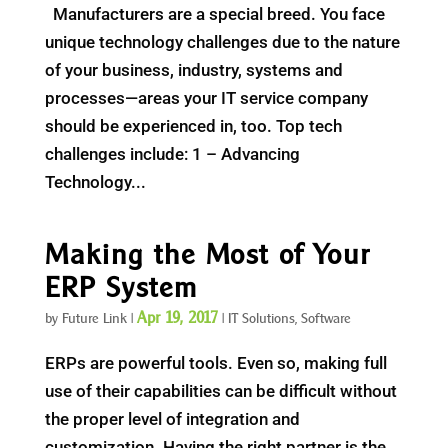
Manufacturers are a special breed. You face
unique technology challenges due to the nature
of your business, industry, systems and
processes—areas your IT service company
should be experienced in, too. Top tech
challenges include: 1 – Advancing
Technology...
Making the Most of Your
ERP System
Apr 19, 2017
by
Future Link
|
|
IT Solutions
,
Software
ERPs are powerful tools. Even so, making full
use of their capabilities can be difficult without
the proper level of integration and
customization. Having the right partner is the