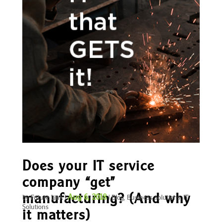
Does your IT service
company “get”
manufacturing? (And why
Aug 6, 2018
by
Future Link
|
|
Blog
,
Business solutions
,
IT
Solutions
it matters)