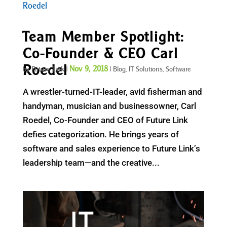
Team Member Spotlight:
Co-Founder & CEO Carl
Roedel
Nov 9, 2018
by
Future Link
|
|
Blog
,
IT Solutions
,
Software
A wrestler-turned-IT-leader, avid fisherman and
handyman, musician and businessowner, Carl
Roedel, Co-Founder and CEO of Future Link
defies categorization. He brings years of
software and sales experience to Future Link’s
leadership team—and the creative...