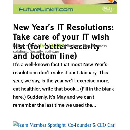
New Year’s IT Resolutions:
Take care of your IT wish
list (for better security
Dec 13, 2018
by
Future Link
|
|
Backups
,
Blog
,
Business
solutions
,
Security
,
Software
and bottom line)
It’s a well-known fact that most New Year’s
resolutions don’t make it past January. This
year, we say, is the year we’ll: exercise more,
eat healthier, write that book… (Fill in the blank
here.) Suddenly, it’s May and we can’t
remember the last time we used the...