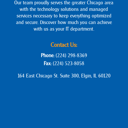
Our team proudly serves the greater Chicago area
with the technology solutions and managed
services necessary to keep everything optimized
and secure. Discover how much you can achieve
with us as your IT department.
Contact Us:
Phone:
(224) 298-8369
Fax:
(224) 523-8058
164 East Chicago St. Suite 300, Elgin, IL 60120