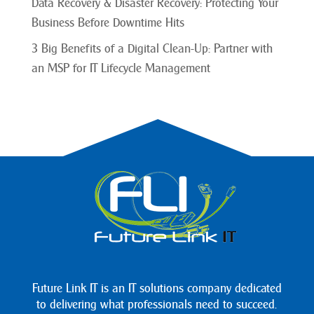
Data Recovery & Disaster Recovery: Protecting Your
Business Before Downtime Hits
3 Big Benefits of a Digital Clean-Up: Partner with
an MSP for IT Lifecycle Management
Future Link IT is an IT solutions company dedicated
to delivering what professionals need to succeed.