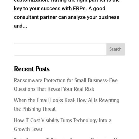
key to your success with ERPs. A good
consultant partner can analyze your business
and...
Recent Posts
Ransomware Protection for Small Business: Five
Questions That Reveal Your Real Risk
When the Email Looks Real: How AI Is Rewriting
the Phishing Threat
How IT Cost Visibility Turns Technology Into a
Growth Lever