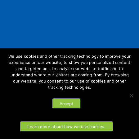
We use cookies and other tracking technology to improve your
experience on our website, to show you personalized content
Follow Us:
and targeted ads, to analyze our website traffic and to
understand where our visitors are coming from. By browsing
our website, you consent to our use of cookies and other
tracking technologies.
© 2026 Future Link IT. All rights reserved.
Accept
Privacy Policy
Learn more about how we use cookies.