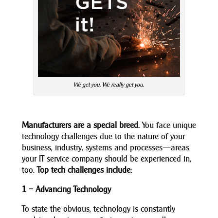
We get you. We really get you.
Manufacturers are a special breed.
You face unique
technology challenges due to the nature of your
business, industry, systems and processes—areas
your IT service company should be experienced in,
too.
Top tech challenges include:
1 – Advancing Technology
To state the obvious, technology is constantly