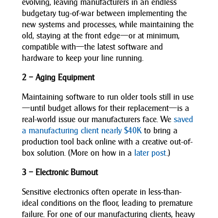
evolving, leaving manufacturers in an endless
budgetary tug-of-war between implementing the
new systems and processes, while maintaining the
old, staying at the front edge—or at minimum,
compatible with—the latest software and
hardware to keep your line running.
2 – Aging Equipment
Maintaining software to run older tools still in use
—until budget allows for their replacement—is a
real-world issue our manufacturers face. We
saved
a manufacturing client nearly $40K
to bring a
production tool back online with a creative out-of-
box solution. (More on how in a
later post
.)
3 – Electronic Burnout
Sensitive electronics often operate in less-than-
ideal conditions on the floor, leading to premature
failure. For one of our manufacturing clients, heavy