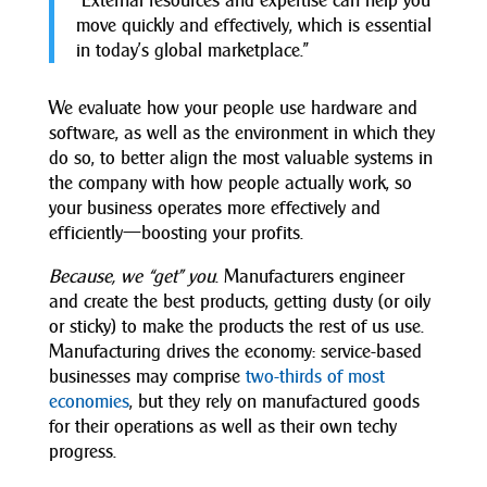
“External resources and expertise can help you
move quickly and effectively, which is essential
in today’s global marketplace.”
We evaluate how your people use hardware and
software, as well as the environment in which they
do so, to better align the most valuable systems in
the company with how people actually work, so
your business operates more effectively and
efficiently—boosting your profits.
Because, we “get” you
. Manufacturers engineer
and create the best products, getting dusty (or oily
or sticky) to make the products the rest of us use.
Manufacturing drives the economy: service-based
businesses may comprise
two-thirds of most
economies
, but they rely on manufactured goods
for their operations as well as their own techy
progress.