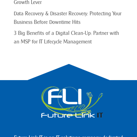
Growth Lever
Data Recovery & Disaster Recovery: Protecting Your
Business Before Downtime Hits
3 Big Benefits of a Digital Clean-Up: Partner with
an MSP for IT Lifecycle Management