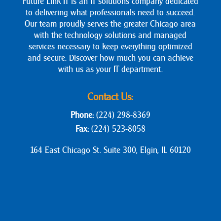
Future Link IT is an IT solutions company dedicated
to delivering what professionals need to succeed.
Our team proudly serves the greater Chicago area
with the technology solutions and managed
services necessary to keep everything optimized
and secure. Discover how much you can achieve
with us as your IT department.
Contact Us:
Phone:
(224) 298-8369
Fax:
(224) 523-8058
164 East Chicago St. Suite 300, Elgin, IL 60120