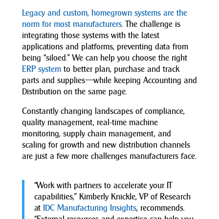
Legacy and custom, homegrown systems are the
norm for most manufacturers
. The challenge is
integrating those systems with the latest
applications and platforms, preventing data from
being “siloed.” We can help you choose the right
ERP system
to better plan, purchase and track
parts and supplies—while keeping Accounting and
Distribution on the same page.
Constantly changing landscapes of compliance,
quality management, real-time machine
monitoring, supply chain management, and
scaling for growth and new distribution channels
are just a few more challenges manufacturers face.
“Work with partners to accelerate your IT
capabilities,” Kimberly Knickle, VP of Research
at
IDC Manufacturing Insights
, recommends.