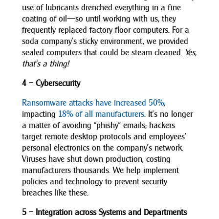
use of lubricants drenched everything in a fine
coating of oil—so until working with us, they
frequently replaced factory floor computers. For a
soda company’s sticky environment, we provided
sealed computers that could be steam cleaned.
Yes,
that’s a thing!
4 – Cybersecurity
Ransomware attacks have increased 50%
,
impacting
18% of all manufacturers
. It’s no longer
a matter of avoiding “phishy” emails; hackers
target remote desktop protocols and employees’
personal electronics on the company’s network.
Viruses have shut down production, costing
manufacturers thousands. We help implement
policies and technology to prevent security
breaches like these.
5 – Integration across Systems and Departments