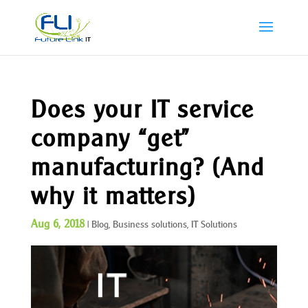
Does your IT service
company “get”
manufacturing? (And
why it matters)
Aug 6, 2018
|
Blog
,
Business solutions
,
IT Solutions