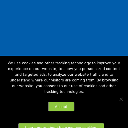
We use cookies and other tracking technology to improve your
experience on our website, to show you personalized content
Follow Us:
and targeted ads, to analyze our website traffic and to
understand where our visitors are coming from. By browsing
our website, you consent to our use of cookies and other
tracking technologies.
© 2026 Future Link IT. All rights reserved.
Accept
Privacy Policy
Learn more about how we use cookies.