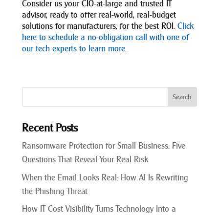
Consider us your CIO-at-large and trusted IT
advisor, ready to offer real-world, real-budget
solutions for manufacturers, for the best ROI.
Click
here to schedule a no-obligation call with one of
our tech experts to learn more
.
Recent Posts
Ransomware Protection for Small Business: Five
Questions That Reveal Your Real Risk
When the Email Looks Real: How AI Is Rewriting
the Phishing Threat
How IT Cost Visibility Turns Technology Into a