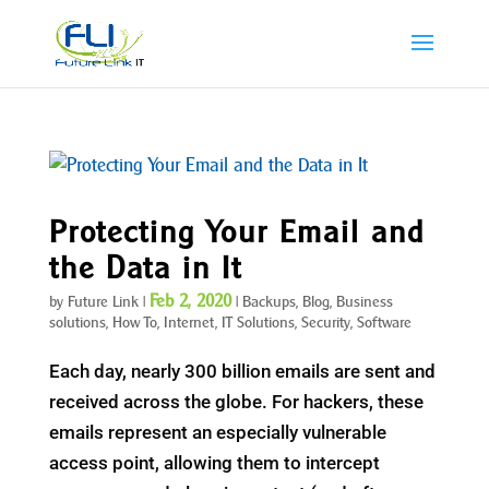
Protecting Your Email and
the Data in It
Feb 2, 2020
by
Future Link
|
|
Backups
,
Blog
,
Business
solutions
,
How To
,
Internet
,
IT Solutions
,
Security
,
Software
Each day, nearly 300 billion emails are sent and
received across the globe. For hackers, these
emails represent an especially vulnerable
access point, allowing them to intercept