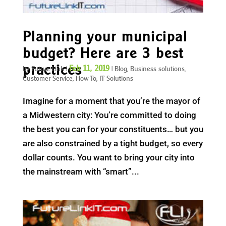
Planning your municipal
budget? Here are 3 best
practices
Feb 11, 2019
by
Future Link
|
|
Blog
,
Business solutions
,
Customer Service
,
How To
,
IT Solutions
Imagine for a moment that you’re the mayor of
a Midwestern city: You’re committed to doing
the best you can for your constituents… but you
are also constrained by a tight budget, so every
dollar counts. You want to bring your city into
the mainstream with “smart”...