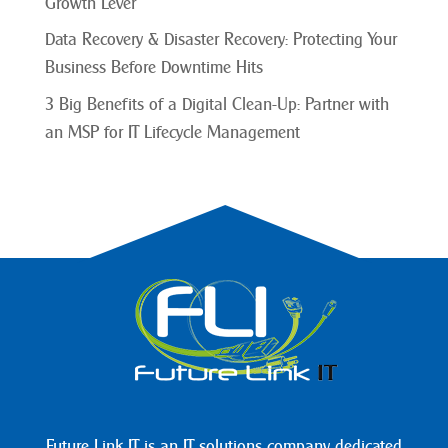
Growth Lever
Data Recovery & Disaster Recovery: Protecting Your
Business Before Downtime Hits
3 Big Benefits of a Digital Clean-Up: Partner with
an MSP for IT Lifecycle Management
Future Link IT is an IT solutions company dedicated