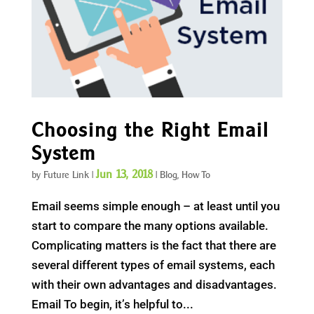
Choosing the Right Email
System
Jun 13, 2018
by
Future Link
|
|
Blog
,
How To
Email seems simple enough – at least until you
start to compare the many options available.
Complicating matters is the fact that there are
several different types of email systems, each
with their own advantages and disadvantages.
Email To begin, it’s helpful to...