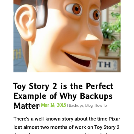
Toy Story 2 is the Perfect
Example of Why Backups
Matter
Mar 14, 2018
by
Future Link
|
|
Backups
,
Blog
,
How To
There’s a well-known story about the time Pixar
lost almost two months of work on Toy Story 2