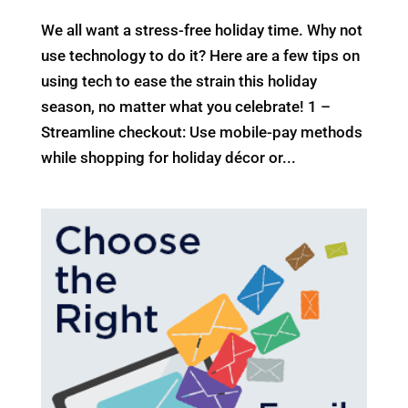
We all want a stress-free holiday time. Why not
use technology to do it? Here are a few tips on
using tech to ease the strain this holiday
season, no matter what you celebrate! 1 –
Streamline checkout: Use mobile-pay methods
while shopping for holiday décor or...