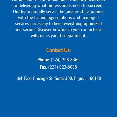
to delivering what professionals need to succeed.
Our team proudly serves the greater Chicago area
with the technology solutions and managed
services necessary to keep everything optimized
and secure. Discover how much you can achieve
with us as your IT department.
Contact Us:
Phone:
(224) 298-8369
Fax:
(224) 523-8058
164 East Chicago St. Suite 300, Elgin, IL 60120