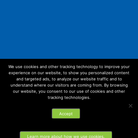
We use cookies and other tracking technology to improve your
experience on our website, to show you personalized content
Follow Us:
and targeted ads, to analyze our website traffic and to
understand where our visitors are coming from. By browsing
our website, you consent to our use of cookies and other
tracking technologies.
© 2026 Future Link IT. All rights reserved.
Accept
Privacy Policy
Learn more about how we use cookies.