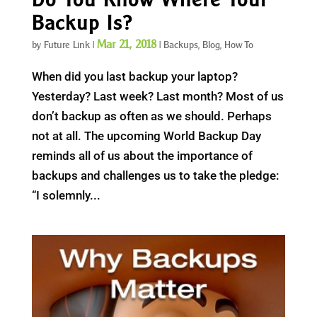
Backup Is?
Mar 21, 2018
by
Future Link
|
|
Backups
,
Blog
,
How To
When did you last backup your laptop?
Yesterday? Last week? Last month? Most of us
don’t backup as often as we should. Perhaps
not at all. The upcoming World Backup Day
reminds all of us about the importance of
backups and challenges us to take the pledge:
“I solemnly...