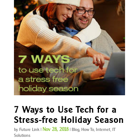
7 Ways to Use Tech for a
Stress-free Holiday Season
Nov 28, 2018
by
Future Link
|
|
Blog
,
How To
,
Internet
,
IT
Solutions