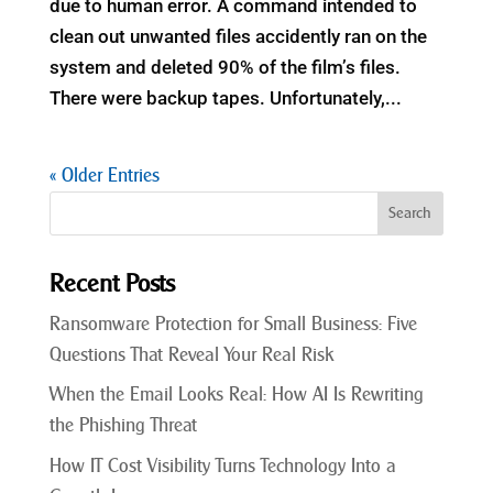
due to human error. A command intended to
clean out unwanted files accidently ran on the
system and deleted 90% of the film’s files.
There were backup tapes. Unfortunately,...
« Older Entries
Recent Posts
Ransomware Protection for Small Business: Five
Questions That Reveal Your Real Risk
When the Email Looks Real: How AI Is Rewriting
the Phishing Threat
How IT Cost Visibility Turns Technology Into a