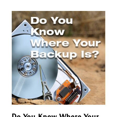
Do You Know Where Your