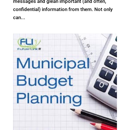
messages and glean important (and often,
confidential) information from them. Not only
can...