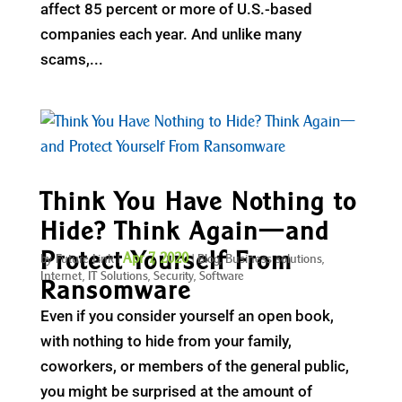
affect 85 percent or more of U.S.-based
companies each year. And unlike many
scams,...
Think You Have Nothing to
Hide? Think Again—and
Protect Yourself From
Apr 7, 2020
by
Future Link
|
|
Blog
,
Business solutions
,
Internet
,
IT Solutions
,
Security
,
Software
Ransomware
Even if you consider yourself an open book,
with nothing to hide from your family,
coworkers, or members of the general public,
you might be surprised at the amount of