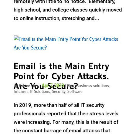
remotely with little to no notice. Elementary,
high school, and college classes quickly moved
to online instruction, stretching and...
Email is the Main Entry
Point for Cyber Attacks.
Are You Secure?
Apr 7, 2020
by
Future Link
|
|
Blog
,
Business solutions
,
Internet
,
IT Solutions
,
Security
,
Software
In 2019, more than half of all IT security
professionals reported that their stress levels
were increasing. For many, this is the result of
the constant barrage of email attacks that