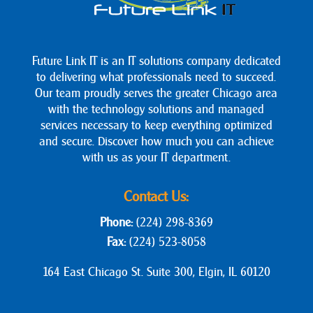
Future Link IT is an IT solutions company dedicated
to delivering what professionals need to succeed.
Our team proudly serves the greater Chicago area
with the technology solutions and managed
services necessary to keep everything optimized
and secure. Discover how much you can achieve
with us as your IT department.
Contact Us:
Phone:
(224) 298-8369
Fax:
(224) 523-8058
164 East Chicago St. Suite 300, Elgin, IL 60120