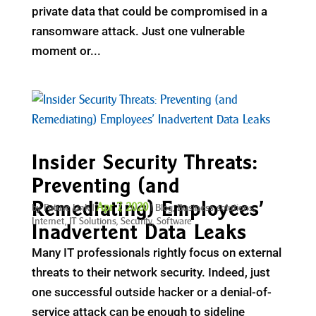
private data that could be compromised in a
ransomware attack. Just one vulnerable
moment or...
Insider Security Threats:
Preventing (and
Remediating) Employees’
Apr 7, 2020
by
Future Link
|
|
Blog
,
Business solutions
,
Internet
,
IT Solutions
,
Security
,
Software
Inadvertent Data Leaks
Many IT professionals rightly focus on external
threats to their network security. Indeed, just
one successful outside hacker or a denial-of-
service attack can be enough to sideline