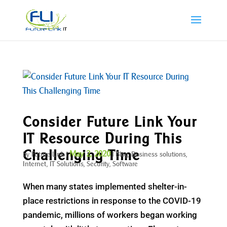
Consider Future Link Your
IT Resource During This
Challenging Time
May 2, 2020
by
Future Link
|
|
Blog
,
Business solutions
,
Internet
,
IT Solutions
,
Security
,
Software
When many states implemented shelter-in-
place restrictions in response to the COVID-19
pandemic, millions of workers began working