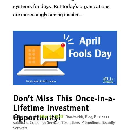
systems for days. But today’s organizations
are increasingly seeing insider...
Don’t Miss This Once-in-a-
Lifetime Investment
Opportunity!
Mar 3, 2020
by
Future Link
|
|
Bandwidth
,
Blog
,
Business
solutions
,
Customer Service
,
IT Solutions
,
Promotions
,
Security
,
Software