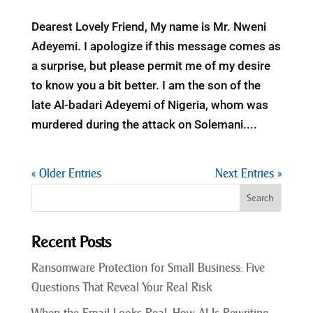
Dearest Lovely Friend, My name is Mr. Nweni
Adeyemi. I apologize if this message comes as
a surprise, but please permit me of my desire
to know you a bit better. I am the son of the
late Al-badari Adeyemi of Nigeria, whom was
murdered during the attack on Solemani....
« Older Entries
Next Entries »
Recent Posts
Ransomware Protection for Small Business: Five
Questions That Reveal Your Real Risk