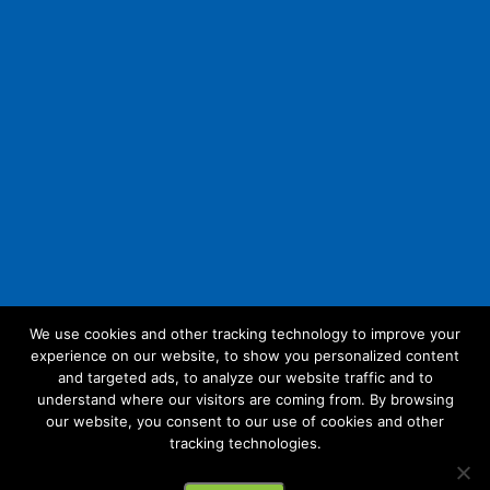
We use cookies and other tracking technology to improve your
experience on our website, to show you personalized content
Follow Us:
and targeted ads, to analyze our website traffic and to
understand where our visitors are coming from. By browsing
our website, you consent to our use of cookies and other
tracking technologies.
© 2026 Future Link IT. All rights reserved.