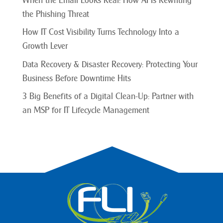
When the Email Looks Real: How AI Is Rewriting
the Phishing Threat
How IT Cost Visibility Turns Technology Into a
Growth Lever
Data Recovery & Disaster Recovery: Protecting Your
Business Before Downtime Hits
3 Big Benefits of a Digital Clean-Up: Partner with
an MSP for IT Lifecycle Management