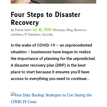
Four Steps to Disaster
Recovery
Jul 10, 2020
by
Future Link
|
|
Backups
,
Blog
,
Business
solutions
,
IT Solutions
,
Security
In the wake of COVID-19 – an unprecedented
situation – businesses have begun to realize
the importance of planning for the unpredicted.
A disaster recovery plan (DRP) is the best
place to start because it ensures you’ll have
access to everything you need to continue...