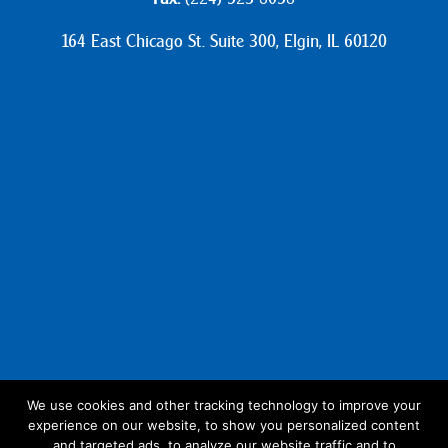
164 East Chicago St. Suite 300, Elgin, IL 60120
We use cookies and other tracking technology to improve your
experience on our website, to show you personalized content
Follow Us:
and targeted ads, to analyze our website traffic and to