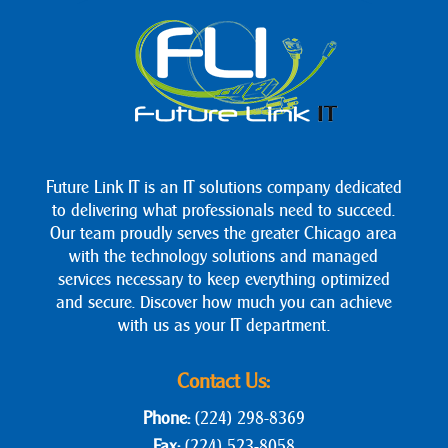
Future Link IT is an IT solutions company dedicated
to delivering what professionals need to succeed.
Our team proudly serves the greater Chicago area
with the technology solutions and managed
services necessary to keep everything optimized
and secure. Discover how much you can achieve
with us as your IT department.
Contact Us:
Phone:
(224) 298-8369
Fax:
(224) 523-8058