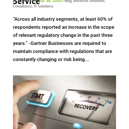
Service
Jul 10, 2020
by
Future Link
|
|
Blog
,
Business solutions
,
Compliance
,
IT Solutions
“Across all industry segments, at least 60% of
respondents reported an increase in the scope
of relevant regulatory change in the past three
years.” -Gartner Businesses are required to
maintain compliance with regulations that are
constantly changing or risk being...