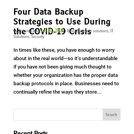
Four Data Backup
Strategies to Use During
the COVID-19 Crisis
Jul 10, 2020
by
Future Link
|
|
Blog
,
Business solutions
,
IT
Solutions
,
Security
In times like these, you have enough to worry
about in the real world—so it’s understandable
if you have not been giving much thought to
whether your organization has the proper data
backup protocols in place. Businesses need to
continually refine the ways they store...
Recent Posts