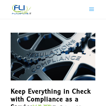
Keep Everything in Check
with Compliance as a