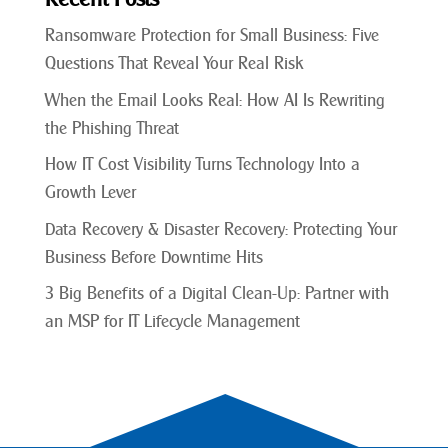
Ransomware Protection for Small Business: Five
Questions That Reveal Your Real Risk
When the Email Looks Real: How AI Is Rewriting
the Phishing Threat
How IT Cost Visibility Turns Technology Into a
Growth Lever
Data Recovery & Disaster Recovery: Protecting Your
Business Before Downtime Hits
3 Big Benefits of a Digital Clean-Up: Partner with
an MSP for IT Lifecycle Management