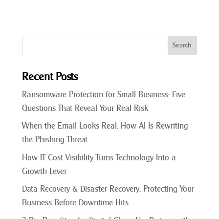
Recent Posts
Ransomware Protection for Small Business: Five
Questions That Reveal Your Real Risk
When the Email Looks Real: How AI Is Rewriting
the Phishing Threat
How IT Cost Visibility Turns Technology Into a
Growth Lever
Data Recovery & Disaster Recovery: Protecting Your
Business Before Downtime Hits