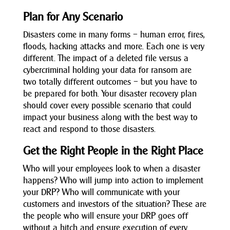
Plan for Any Scenario
Disasters come in many forms – human error, fires,
floods, hacking attacks and more. Each one is very
different. The impact of a deleted file versus a
cybercriminal holding your data for ransom are
two totally different outcomes – but you have to
be prepared for both. Your disaster recovery plan
should cover every possible scenario that could
impact your business along with the best way to
react and respond to those disasters.
Get the Right People in the Right Place
Who will your employees look to when a disaster
happens? Who will jump into action to implement
your DRP? Who will communicate with your
customers and investors of the situation? These are
the people who will ensure your DRP goes off
without a hitch and ensure execution of every