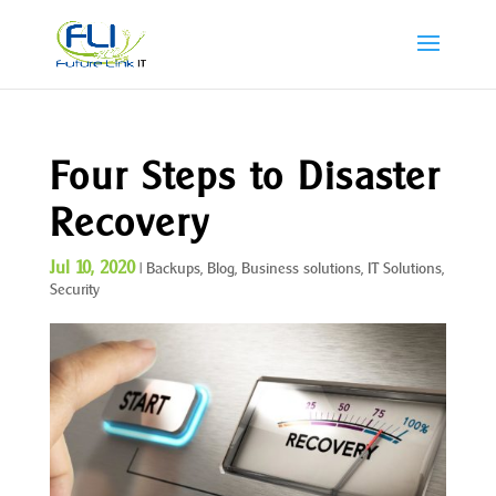
Four Steps to Disaster
Recovery
Jul 10, 2020
|
Backups
,
Blog
,
Business solutions
,
IT Solutions
,
Security