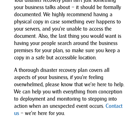
Your disaster recovery plan isn’t just something
your business talks about – it should be formally
documented. We highly recommend having a
physical copy in case something ever happens to
your servers, and you’re unable to access the
document. Also, the last thing you would want is
having your people search around the business
premises for your plan, so make sure you keep a
copy in a safe but accessible location.
A thorough disaster recovery plan covers all
aspects of your business, if you’re feeling
overwhelmed, please know that we’re here to help.
We can help you with everything from conception
to deployment and monitoring to stepping into
action when an unexpected event occurs.
Contact
us
– we’re here for you.