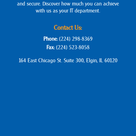
and secure. Discover how much you can achieve
with us as your IT department.
Contact Us:
Phone:
(224) 298-8369
Fax:
(224) 523-8058
164 East Chicago St. Suite 300, Elgin, IL 60120