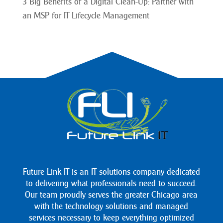
3 Big Benefits of a Digital Clean-Up: Partner with
an MSP for IT Lifecycle Management
Future Link IT is an IT solutions company dedicated
to delivering what professionals need to succeed.
Our team proudly serves the greater Chicago area
with the technology solutions and managed
services necessary to keep everything optimized