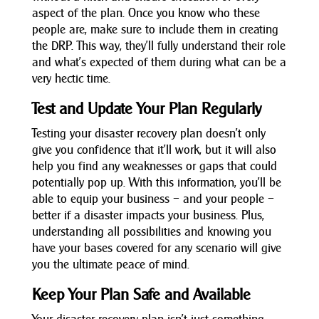
aspect of the plan. Once you know who these
people are, make sure to include them in creating
the DRP. This way, they’ll fully understand their role
and what’s expected of them during what can be a
very hectic time.
Test and Update Your Plan Regularly
Testing your disaster recovery plan doesn’t only
give you confidence that it’ll work, but it will also
help you find any weaknesses or gaps that could
potentially pop up. With this information, you’ll be
able to equip your business – and your people –
better if a disaster impacts your business. Plus,
understanding all possibilities and knowing you
have your bases covered for any scenario will give
you the ultimate peace of mind.
Keep Your Plan Safe and Available