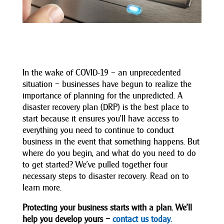
In the wake of COVID-19 – an unprecedented
situation – businesses have begun to realize the
importance of planning for the unpredicted. A
disaster recovery plan (DRP) is the best place to
start because it ensures you’ll have access to
everything you need to continue to conduct
business in the event that something happens. But
where do you begin, and what do you need to do
to get started? We’ve pulled together four
necessary steps to disaster recovery. Read on to
learn more.
Protecting your business starts with a plan. We’ll
help you develop yours –
contact us today.