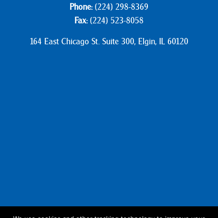
Phone:
(224) 298-8369
Fax:
(224) 523-8058
164 East Chicago St. Suite 300, Elgin, IL 60120