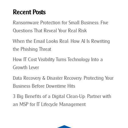
Recent Posts
Ransomware Protection for Small Business: Five
Questions That Reveal Your Real Risk
When the Email Looks Real: How AI Is Rewriting
the Phishing Threat
How IT Cost Visibility Turns Technology Into a
Growth Lever
Data Recovery & Disaster Recovery: Protecting Your
Business Before Downtime Hits
3 Big Benefits of a Digital Clean-Up: Partner with
an MSP for IT Lifecycle Management