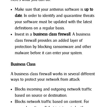
Make sure that your antivirus software is
up to
date
. In order to identify and quarantine threats
your software must be updated with the latest
definitions on a regular basis.
Invest in a
business class firewall
. A business
class firewall provides an added layer of
protection by blocking ransomware and other
malware before it can enter your system.
Business Class
A business class firewall works in several different
ways to protect your network from attack:
Blocks incoming and outgoing network traffic
based on source or destination.
Blocks network traffic based on content. For