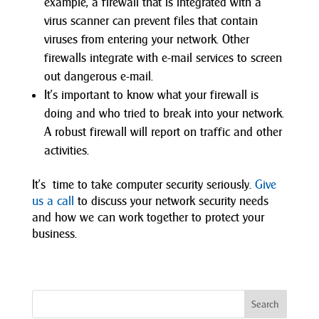
example, a firewall that is integrated with a
virus scanner can prevent files that contain
viruses from entering your network. Other
firewalls integrate with e-mail services to screen
out dangerous e-mail.
It’s important to know what your firewall is
doing and who tried to break into your network.
A robust firewall will report on traffic and other
activities.
It’s time to take computer security seriously.
Give
us a call
to discuss your network security needs
and how we can work together to protect your
business.