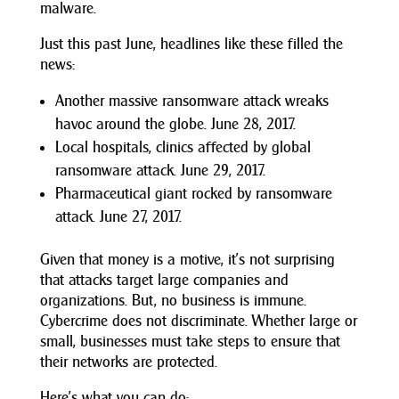
malware.
Just this past June, headlines like these filled the
news:
Another massive ransomware attack wreaks
havoc around the globe. June 28, 2017.
Local hospitals, clinics affected by global
ransomware attack. June 29, 2017.
Pharmaceutical giant rocked by ransomware
attack. June 27, 2017.
Given that money is a motive, it’s not surprising
that attacks target large companies and
organizations. But, no business is immune.
Cybercrime does not discriminate. Whether large or
small, businesses must take steps to ensure that
their networks are protected.
Here’s what you can do: