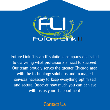
Future Link IT is an IT solutions company dedicated
to delivering what professionals need to succeed.
Our team proudly serves the greater Chicago area
with the technology solutions and managed
services necessary to keep everything optimized
and secure. Discover how much you can achieve
with us as your IT department.
Contact Us: