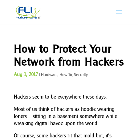
How to Protect Your
Network from Hackers
Aug 1, 2017
|
Hardware
,
How To
,
Security
Hackers seem to be everywhere these days.
Most of us think of hackers as hoodie wearing
loners – sitting in a basement somewhere while
wreaking digital havoc upon the world.
Of course, some hackers fit that mold but, it’s