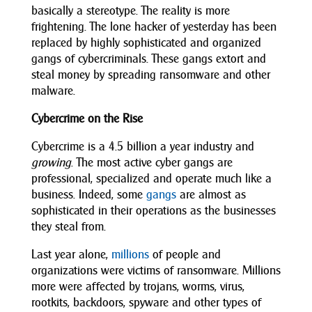
basically a stereotype. The reality is more
frightening. The lone hacker of yesterday has been
replaced by highly sophisticated and organized
gangs of cybercriminals. These gangs extort and
steal money by spreading ransomware and other
malware.
Cybercrime on the Rise
Cybercrime is a 4.5 billion a year industry and
growing
. The most active cyber gangs are
professional, specialized and operate much like a
business. Indeed, some
gangs
are almost as
sophisticated in their operations as the businesses
they steal from.
Last year alone,
millions
of people and
organizations were victims of ransomware. Millions
more were affected by trojans, worms, virus,
rootkits, backdoors, spyware and other types of