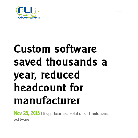
Custom software
saved thousands a
year, reduced
headcount for
manufacturer
Nov 28, 2018
|
Blog
,
Business solutions
,
IT Solutions
,
Software