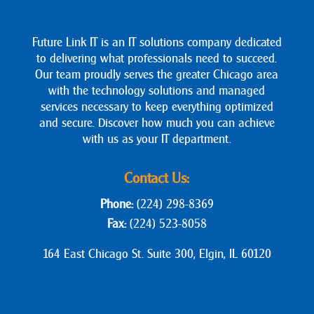
Future Link IT is an IT solutions company dedicated
to delivering what professionals need to succeed.
Our team proudly serves the greater Chicago area
with the technology solutions and managed
services necessary to keep everything optimized
and secure. Discover how much you can achieve
with us as your IT department.
Contact Us:
Phone:
(224) 298-8369
Fax:
(224) 523-8058
164 East Chicago St. Suite 300, Elgin, IL 60120