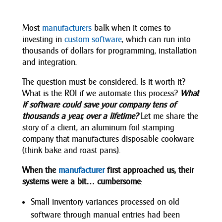
Most
manufacturers
balk when it comes to
investing in
custom software
, which can run into
thousands of dollars for programming, installation
and integration.
The question must be considered: Is it worth it?
What is the ROI if we automate this process?
What
if software could save your company tens of
thousands a year, over a lifetime?
Let me share the
story of a client, an aluminum foil stamping
company that manufactures disposable cookware
(think bake and roast pans).
When the
manufacturer
first approached us, their
systems were a bit… cumbersome
:
Small inventory variances processed on old
software through manual entries had been