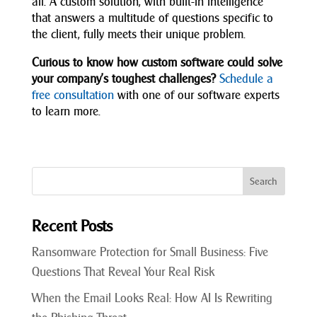
all. A custom solution, with built-in intelligence
that answers a multitude of questions specific to
the client, fully meets their unique problem.
Curious to know how custom software could solve
your company’s toughest challenges?
Schedule a
free consultation
with one of our software experts
to learn more.
Recent Posts
Ransomware Protection for Small Business: Five
Questions That Reveal Your Real Risk
When the Email Looks Real: How AI Is Rewriting