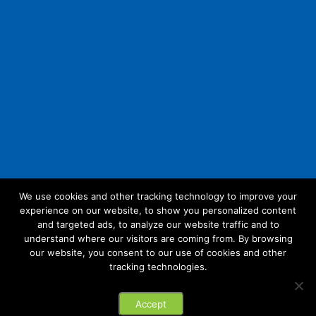
We use cookies and other tracking technology to improve your
experience on our website, to show you personalized content
Follow Us:
and targeted ads, to analyze our website traffic and to
understand where our visitors are coming from. By browsing
our website, you consent to our use of cookies and other
tracking technologies.
© 2026 Future Link IT. All rights reserved.
Accept