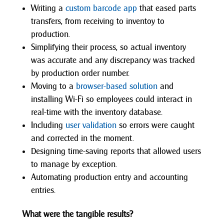
Writing a
custom barcode app
that eased parts
transfers, from receiving to inventoy to
production.
Simplifying their process, so actual inventory
was accurate and any discrepancy was tracked
by production order number.
Moving to a
browser-based solution
and
installing Wi-Fi so employees could interact in
real-time with the inventory database.
Including
user validation
so errors were caught
and corrected in the moment.
Designing time-saving reports that allowed users
to manage by exception.
Automating production entry and accounting
entries.
What were the tangible results?