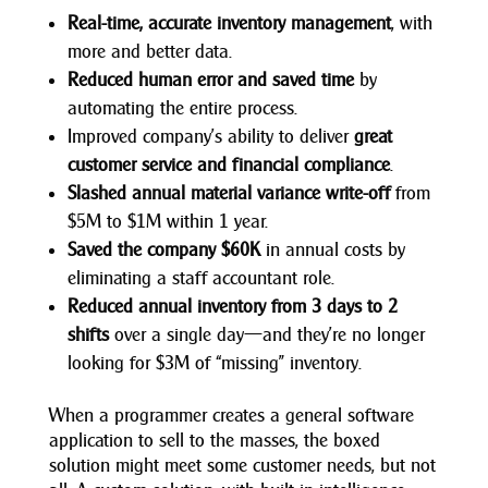
Real-time, accurate inventory management
, with
more and better data.
Reduced human error and saved time
by
automating the entire process.
Improved company’s ability to deliver
great
customer service and financial compliance
.
Slashed annual material variance write-off
from
$5M to $1M within 1 year.
Saved the company $60K
in annual costs by
eliminating a staff accountant role.
Reduced annual inventory from 3 days to 2
shifts
over a single day—and they’re no longer
looking for $3M of “missing” inventory.
When a programmer creates a general software
application to sell to the masses, the boxed
solution might meet some customer needs, but not