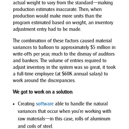
actual weight to vary from the standard—making
production estimates inaccurate. Then, when
production would make more units than the
program estimated based on weight, an inventory
adjustment entry had to be made.
The combination of these factors caused material
variances to balloon to approximately $5 million in
write-offs per year, much to the dismay of auditors
and bankers. The volume of entries required to
adjust inventory in the system was so great, it took
a full-time employee (at $60K annual salary) to
work around the discrepancies.
We got to work on a solution
:
Creating
software
able to handle the natural
variances that occur when you’re working with
raw materials—in this case, rolls of aluminum
and coils of steel.