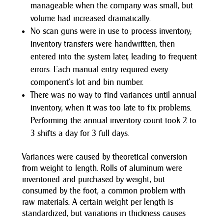
manageable when the company was small, but
volume had increased dramatically.
No scan guns were in use to process inventory;
inventory transfers were handwritten, then
entered into the system later, leading to frequent
errors. Each manual entry required every
component’s lot and bin number.
There was no way to find variances until annual
inventory, when it was too late to fix problems.
Performing the annual inventory count took 2 to
3 shifts a day for 3 full days.
Variances were caused by theoretical conversion
from weight to length. Rolls of aluminum were
inventoried and purchased by weight, but
consumed by the foot, a common problem with
raw materials. A certain weight per length is
standardized, but variations in thickness causes