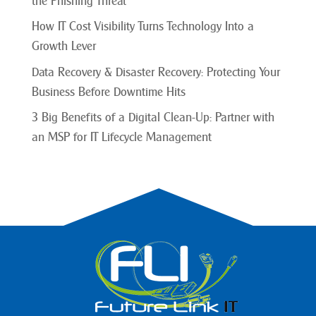
the Phishing Threat
How IT Cost Visibility Turns Technology Into a
Growth Lever
Data Recovery & Disaster Recovery: Protecting Your
Business Before Downtime Hits
3 Big Benefits of a Digital Clean-Up: Partner with
an MSP for IT Lifecycle Management