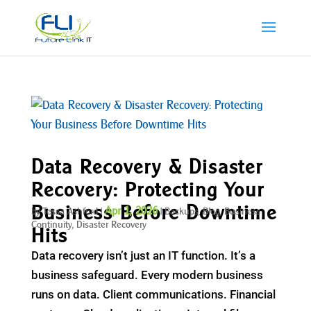
Data Recovery & Disaster
Recovery: Protecting Your
Business Before Downtime
Apr 1, 2026
by
Tessa Ashford
|
|
Backups
,
Blog
,
Business
Continuity
,
Disaster Recovery
Hits
Data recovery isn’t just an IT function. It’s a
business safeguard. Every modern business
runs on data. Client communications. Financial