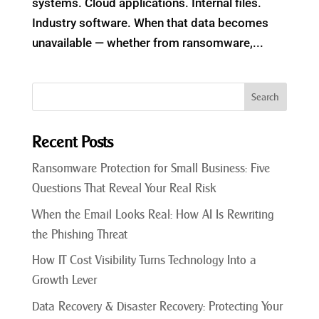
systems. Cloud applications. Internal files.
Industry software. When that data becomes
unavailable — whether from ransomware,...
Recent Posts
Ransomware Protection for Small Business: Five
Questions That Reveal Your Real Risk
When the Email Looks Real: How AI Is Rewriting
the Phishing Threat
How IT Cost Visibility Turns Technology Into a
Growth Lever
Data Recovery & Disaster Recovery: Protecting Your