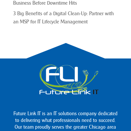
Business Before Downtime Hits
3 Big Benefits of a Digital Clean-Up: Partner with
an MSP for IT Lifecycle Management
Future Link IT is an IT solutions company dedicated
to delivering what professionals need to succeed.
Our team proudly serves the greater Chicago area