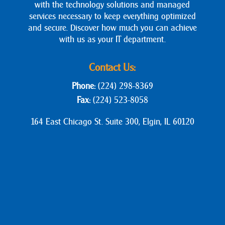
with the technology solutions and managed
services necessary to keep everything optimized
and secure. Discover how much you can achieve
with us as your IT department.
Contact Us:
Phone:
(224) 298-8369
Fax:
(224) 523-8058
164 East Chicago St. Suite 300, Elgin, IL 60120