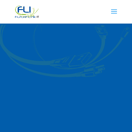
VoIP Services in
St. Charles IL
Future Link IT provides dependable VoIP
services in St. Charles, offering
businesses a cost-effective way to
enhance their communication systems.
Whether you need clearer calls, reliable
connections, or advanced features, our
VoIP solutions help streamline business