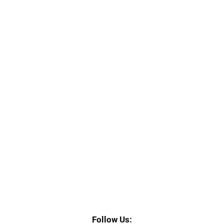
164 East Chicago St. Suite 300, Elgin, IL 60120
Follow Us: