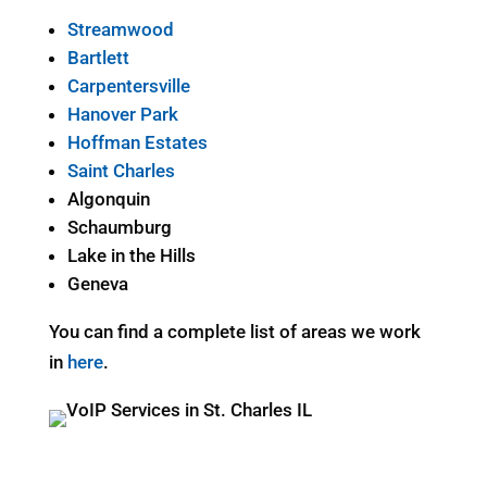
Streamwood
Bartlett
Carpentersville
Hanover Park
Hoffman Estates
Saint Charles
Algonquin
Schaumburg
Lake in the Hills
Geneva
You can find a complete list of areas we work
in
here
.