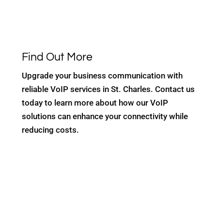
Find Out More
Upgrade your business communication with
reliable VoIP services in St. Charles. Contact us
today to learn more about how our VoIP
solutions can enhance your connectivity while
reducing costs.