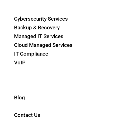
IT Solutions
Cybersecurity Services
Backup & Recovery
Managed IT Services
Cloud Managed Services
IT Compliance
VoIP
Internet Service
ERP Solutions
Industries
Blog
About Us
Contact Us