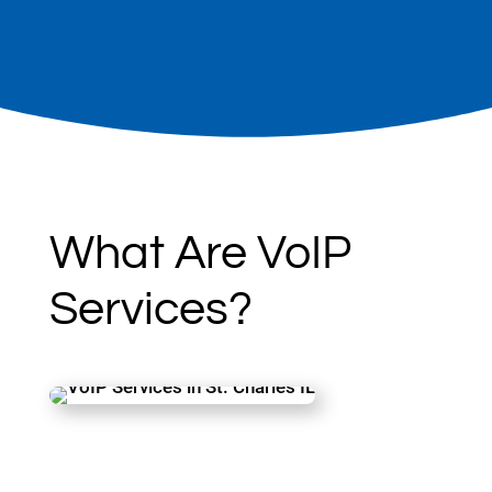
communication while reducing costs.
What Are VoIP
Services?