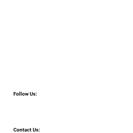
Follow Us:
Contact Us: