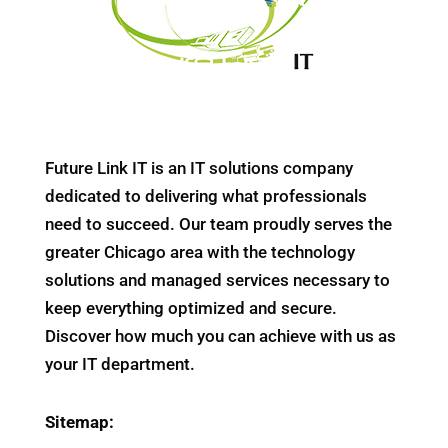
Future Link IT is an IT solutions company
dedicated to delivering what professionals
need to succeed. Our team proudly serves the
greater Chicago area with the technology
solutions and managed services necessary to
keep everything optimized and secure.
Discover how much you can achieve with us as
your IT department.
Sitemap: