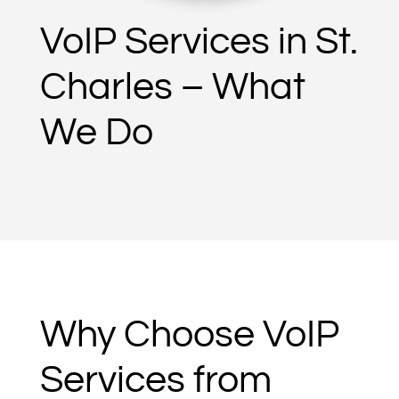
VoIP Services in St.
Charles – What
We Do
Why Choose VoIP
Services from