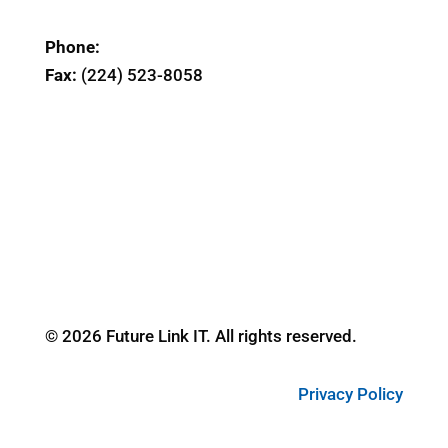
Phone:
(224) 298-8369
Fax:
(224) 523-8058
164 East Chicago St. Suite 300
Elgin, IL 60120
© 2026 Future Link IT. All rights reserved.
Privacy Policy