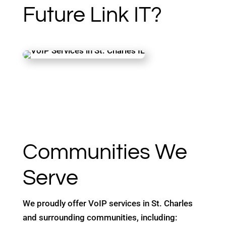
Future Link IT?
Communities We
Serve
We proudly offer VoIP services in St. Charles
and surrounding communities, including: