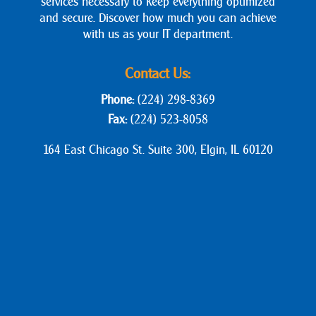
services necessary to keep everything optimized
and secure. Discover how much you can achieve
with us as your IT department.
Contact Us:
Phone:
(224) 298-8369
Fax:
(224) 523-8058
164 East Chicago St. Suite 300, Elgin, IL 60120