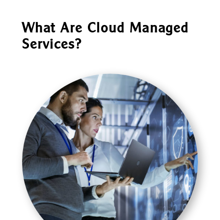
What Are Cloud Managed
Services?