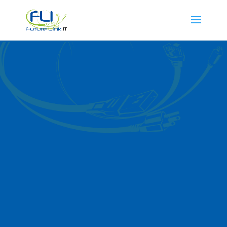
Cloud Managed
Services in
Carpentersville
Future Link IT delivers
cutting-edge
cloud
managed services in
Carpentersville
and
surrounding areas. Our