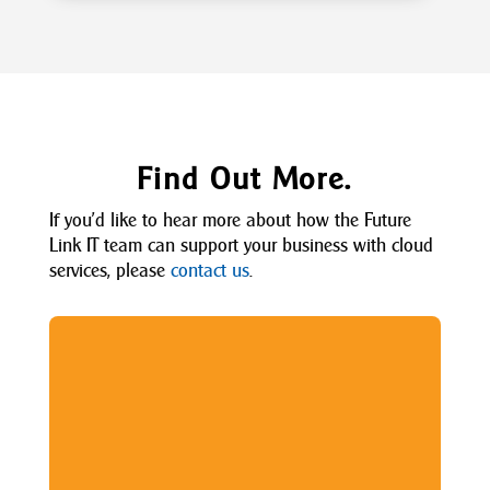
Find Out More.
If
you’d
like to hear more about how the Future
Link IT team can support your business with
cloud
services
, please
contact us
.