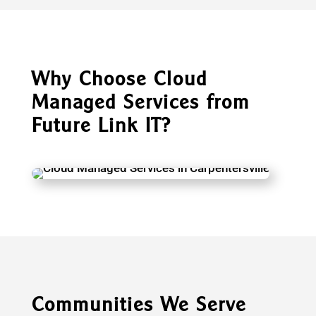
Why Choose Cloud
Managed Services from
Future Link IT?
Communities We Serve