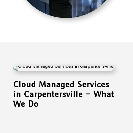
Cloud Managed Services
in Carpentersville – What
We Do