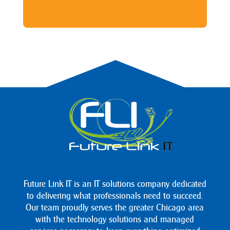
Future Link IT is an IT solutions company dedicated
to delivering what professionals need to succeed.
Our team proudly serves the greater Chicago area
with the technology solutions and managed