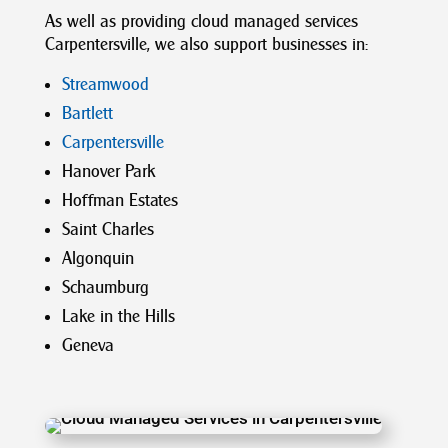
As well as providing
cloud
managed
services
Carpentersville
,
we also support businesses
in:
Streamwood
Bartlett
Carpentersville
Hanover Park
Hoffman Estates
Saint Charles
Algonquin
Schaumburg
Lake in the Hills
Geneva