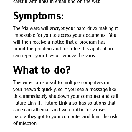
careful with links in email and on the web.
Symptoms:
The Malware will encrypt your hard drive making it
impossible for you to access your documents. You
will then receive a notice that a program has
found the problem and for a fee this application
can repair your files or remove the virus.
What to do?
This virus can spread to multiple computers on
your network quickly, so if you see a message like
this, immediately shutdown your computer and call
Future Link IT. Future Link also has solutions that
can scan all email and web traffic for viruses
before they got to your computer and limit the risk
of infection.