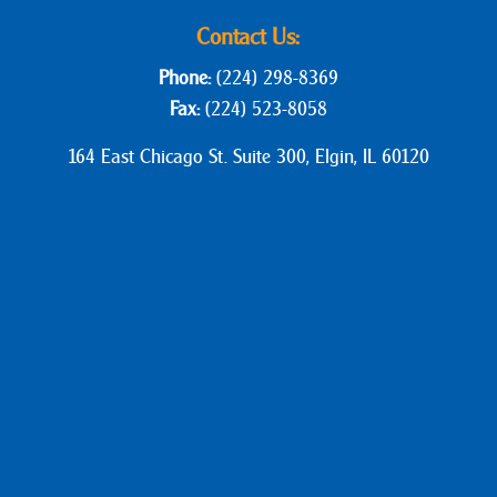
Contact Us:
Phone:
(224) 298-8369
Fax:
(224) 523-8058
164 East Chicago St. Suite 300, Elgin, IL 60120