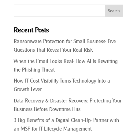
Recent Posts
Ransomware Protection for Small Business: Five
Questions That Reveal Your Real Risk
When the Email Looks Real: How AI Is Rewriting
the Phishing Threat
How IT Cost Visibility Turns Technology Into a
Growth Lever
Data Recovery & Disaster Recovery: Protecting Your
Business Before Downtime Hits
3 Big Benefits of a Digital Clean-Up: Partner with
an MSP for IT Lifecycle Management