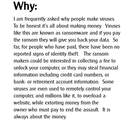
Why:
I am frequently asked why people make viruses.
To be honest it’s all about making money. Viruses
like this are known as ransomware and if you pay
the ransom they will give you back your data. So
far, for people who have paid, there have been no
reported signs of identity theft. The ransom
makers could be interested in collecting a fee to
unlock your computer, or they may steal financial
information including credit card numbers, or
bank- or retirement account information. Some
viruses are even used to remotely control your
computer, and millions like it, to overload a
website, while extorting money from the
owner who must pay to end the assault. It is
always about the money.