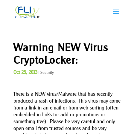
Warning NEW Virus
CryptoLocker:
Oct 25, 2013
|
Security
There is a NEW virus/Malware that has recently
produced a rash of infections. This virus may come
from a link in an email or from web surfing (often
embedded in links for add or promotions or
something free). Please be very careful and only
open email from trusted sources and be very