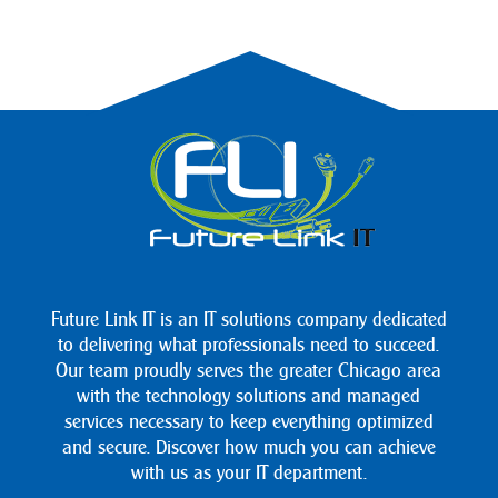
Future Link IT is an IT solutions company dedicated
to delivering what professionals need to succeed.
Our team proudly serves the greater Chicago area
with the technology solutions and managed
services necessary to keep everything optimized
and secure. Discover how much you can achieve
with us as your IT department.