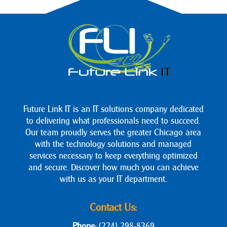
Future Link IT is an IT solutions company dedicated
to delivering what professionals need to succeed.
Our team proudly serves the greater Chicago area
with the technology solutions and managed
services necessary to keep everything optimized
and secure. Discover how much you can achieve
with us as your IT department.
Contact Us:
Phone:
(224) 298-8369