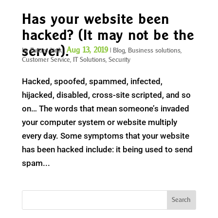
Has your website been
hacked? (It may not be the
server).
Aug 13, 2019
by
Future Link
|
|
Blog
,
Business solutions
,
Customer Service
,
IT Solutions
,
Security
Hacked, spoofed, spammed, infected,
hijacked, disabled, cross-site scripted, and so
on… The words that mean someone’s invaded
your computer system or website multiply
every day. Some symptoms that your website
has been hacked include: it being used to send
spam...