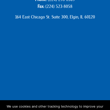
Fax:
(224) 523-8058
164 East Chicago St. Suite 300, Elgin, IL 60120
We use cookies and other tracking technology to improve your