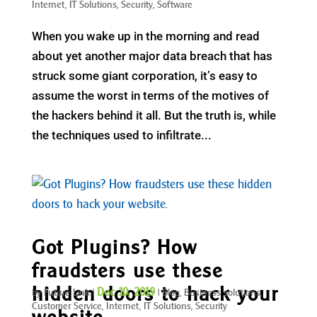
Internet
,
IT Solutions
,
Security
,
Software
When you wake up in the morning and read
about yet another major data breach that has
struck some giant corporation, it’s easy to
assume the worst in terms of the motives of
the hackers behind it all. But the truth is, while
the techniques used to infiltrate...
Got Plugins? How
fraudsters use these
hidden doors to hack your
Dec 10, 2019
by
Future Link
|
|
Blog
,
Business solutions
,
Customer Service
,
Internet
,
IT Solutions
,
Security