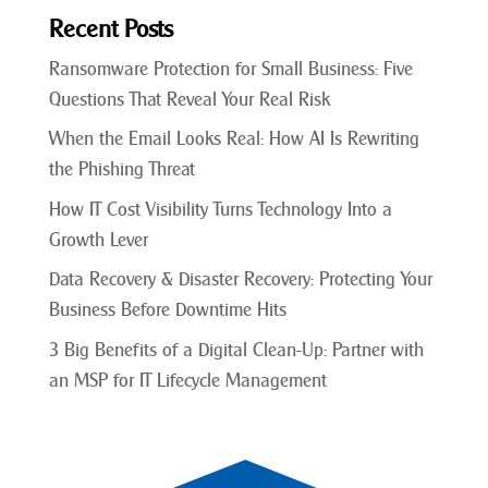
Recent Posts
Ransomware Protection for Small Business: Five
Questions That Reveal Your Real Risk
When the Email Looks Real: How AI Is Rewriting
the Phishing Threat
How IT Cost Visibility Turns Technology Into a
Growth Lever
Data Recovery & Disaster Recovery: Protecting Your
Business Before Downtime Hits
3 Big Benefits of a Digital Clean-Up: Partner with
an MSP for IT Lifecycle Management