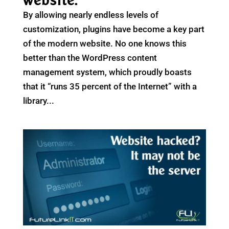
website.
By allowing nearly endless levels of
customization, plugins have become a key part
of the modern website. No one knows this
better than the WordPress content
management system, which proudly boasts
that it “runs 35 percent of the Internet” with a
library...