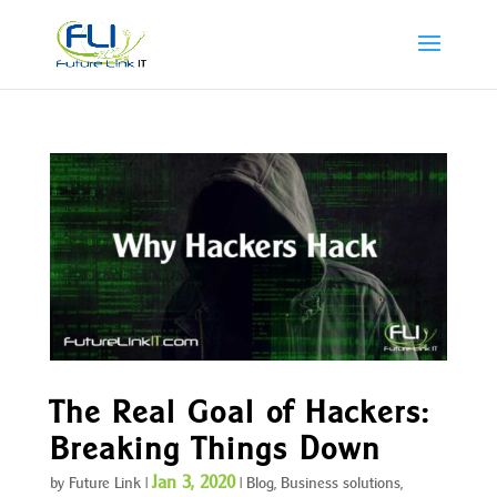
The Real Goal of Hackers:
Breaking Things Down
Jan 3, 2020
by
Future Link
|
|
Blog
,
Business solutions
,