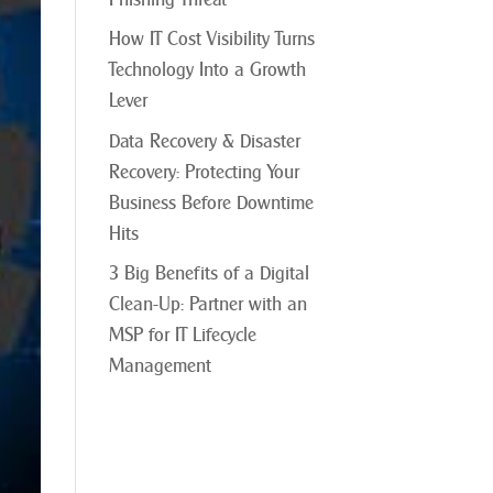
How IT Cost Visibility Turns
Technology Into a Growth
Lever
Data Recovery & Disaster
Recovery: Protecting Your
Business Before Downtime
Hits
3 Big Benefits of a Digital
Clean-Up: Partner with an
MSP for IT Lifecycle
Management