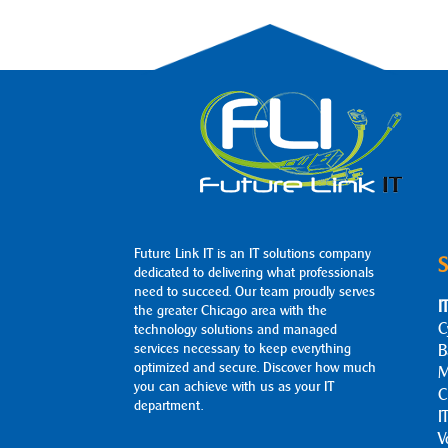
Future Link IT is an IT solutions company
S
dedicated to delivering what professionals
need to succeed. Our team proudly serves
I
the greater Chicago area with the
C
technology solutions and managed
services necessary to keep everything
B
optimized and secure. Discover how much
M
you can achieve with us as your IT
C
department.
I
V