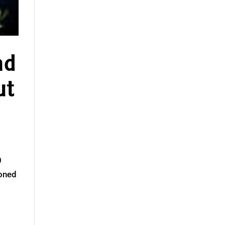
nd
ut
0
ioned