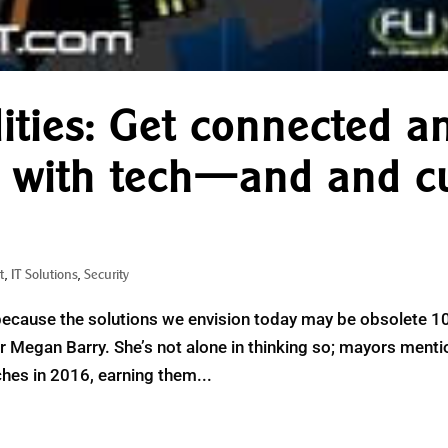
lities: Get connected a
e with tech—and and c
t
,
IT Solutions
,
Security
because the solutions we envision today may be obsolete 1
r Megan Barry. She’s not alone in thinking so; mayors ment
hes in 2016, earning them...