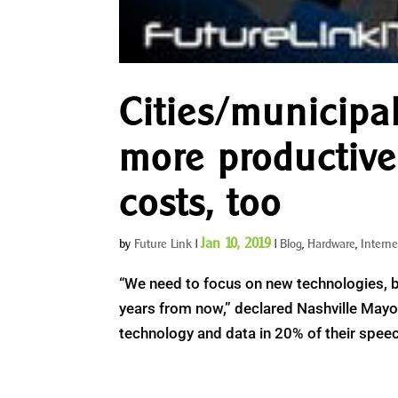
Cities/municipa
more productiv
costs, too
Jan 10, 2019
by
Future Link
|
|
Blog
,
Hardware
,
Interne
“We need to focus on new technologies, 
years from now,” declared Nashville Mayo
technology and data in 20% of their speec