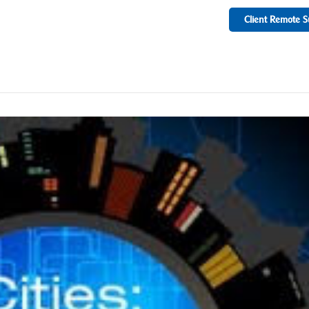
Client Remote S