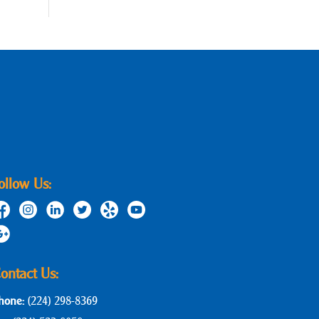
ollow Us:
ontact Us:
hone:
(224) 298-8369