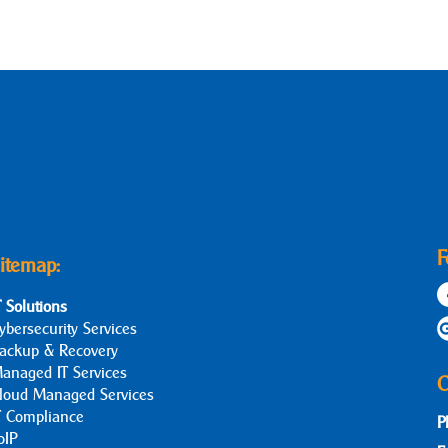
F
itemap:
T Solutions
ybersecurity Services
ackup & Recovery
anaged IT Services
C
loud Managed Services
T Compliance
P
oIP