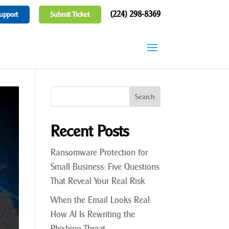
(224) 298-8369
upport
Submit Ticket
Recent Posts
Ransomware Protection for
Small Business: Five Questions
That Reveal Your Real Risk
When the Email Looks Real:
How AI Is Rewriting the
Phishing Threat