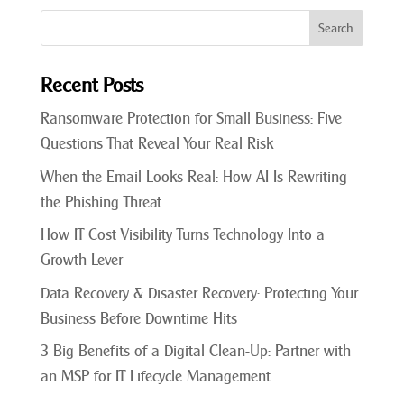
Recent Posts
Ransomware Protection for Small Business: Five
Questions That Reveal Your Real Risk
When the Email Looks Real: How AI Is Rewriting
the Phishing Threat
How IT Cost Visibility Turns Technology Into a
Growth Lever
Data Recovery & Disaster Recovery: Protecting Your
Business Before Downtime Hits
3 Big Benefits of a Digital Clean-Up: Partner with
an MSP for IT Lifecycle Management