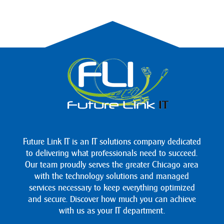
Future Link IT is an IT solutions company dedicated
to delivering what professionals need to succeed.
Our team proudly serves the greater Chicago area
with the technology solutions and managed
services necessary to keep everything optimized
and secure. Discover how much you can achieve
with us as your IT department.