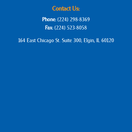
Contact Us:
Phone:
(224) 298-8369
Fax:
(224) 523-8058
164 East Chicago St. Suite 300, Elgin, IL 60120