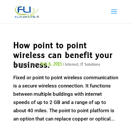
How point to point
wireless can benefit your
business.
Feb 6, 2015
by
Future Link
|
|
Internet
,
IT Solutions
Fixed or point to point wireless communication
is a secure wireless connection. It functions
between multiple buildings with internet
speeds of up to 2 GB and a range of up to
about 40 miles. The point to point platform is
an option that can replace copper or optical...