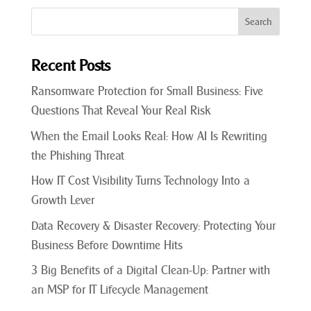
Recent Posts
Ransomware Protection for Small Business: Five
Questions That Reveal Your Real Risk
When the Email Looks Real: How AI Is Rewriting
the Phishing Threat
How IT Cost Visibility Turns Technology Into a
Growth Lever
Data Recovery & Disaster Recovery: Protecting Your
Business Before Downtime Hits
3 Big Benefits of a Digital Clean-Up: Partner with
an MSP for IT Lifecycle Management