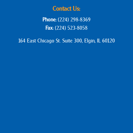
Contact Us:
Phone:
(224) 298-8369
Fax:
(224) 523-8058
164 East Chicago St. Suite 300, Elgin, IL 60120