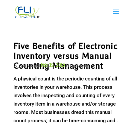
Five Benefits of Electronic
Inventory versus Manual
Counting Management
Feb 19, 2015
by
Future Link
|
|
IT Solutions
A physical count is the periodic counting of all
inventories in your warehouse. This process
involves the inspecting and counting of every
inventory item in a warehouse and/or storage
rooms. Most businesses dread this manual
count process; it can be time-consuming and...