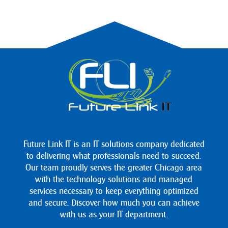
Future Link IT is an IT solutions company dedicated
to delivering what professionals need to succeed.
Our team proudly serves the greater Chicago area
with the technology solutions and managed
services necessary to keep everything optimized
and secure. Discover how much you can achieve
with us as your IT department.