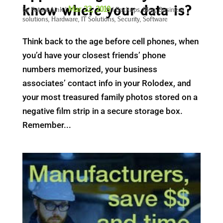
know where your data is?
Mar 22, 2019
by
Future Link
|
|
Backups
,
Blog
,
Business
solutions
,
Hardware
,
IT Solutions
,
Security
,
Software
Think back to the age before cell phones, when
you’d have your closest friends’ phone
numbers memorized, your business
associates’ contact info in your Rolodex, and
your most treasured family photos stored on a
negative film strip in a secure storage box.
Remember...