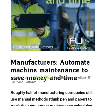
Manufacturers: Automate
machine maintenance to
save money and time
Feb 11, 2019
by
Future Link
|
|
Blog
,
Business solutions
,
IT
Solutions
,
Software
Roughly half of manufacturing companies still
use manual methods (think pen and paper) to
track their equipment maintenance schedules