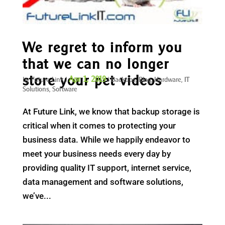
We regret to inform you
that we can no longer
store your pet videos
Apr 1, 2019
by
Future Link
|
|
Backups
,
Blog
,
Hardware
,
IT
Solutions
,
Software
At Future Link, we know that backup storage is
critical when it comes to protecting your
business data. While we happily endeavor to
meet your business needs every day by
providing quality IT support, internet service,
data management and software solutions,
we’ve...