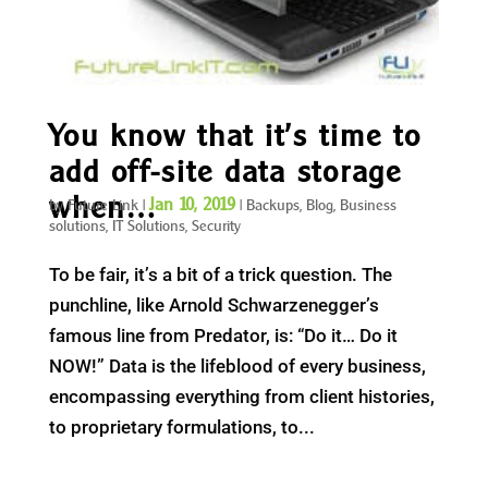
You know that it’s time to
add off-site data storage
when…
Jan 10, 2019
by
Future Link
|
|
Backups
,
Blog
,
Business
solutions
,
IT Solutions
,
Security
To be fair, it’s a bit of a trick question. The
punchline, like Arnold Schwarzenegger’s
famous line from Predator, is: “Do it… Do it
NOW!” Data is the lifeblood of every business,
encompassing everything from client histories,
to proprietary formulations, to...