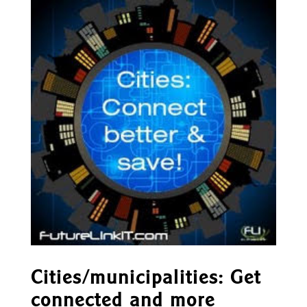
Cities/municipalities: Get
connected and more