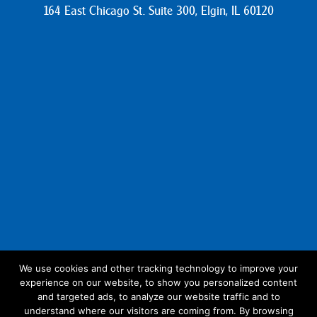
164 East Chicago St. Suite 300, Elgin, IL 60120
We use cookies and other tracking technology to improve your
experience on our website, to show you personalized content
Follow Us:
and targeted ads, to analyze our website traffic and to
understand where our visitors are coming from. By browsing