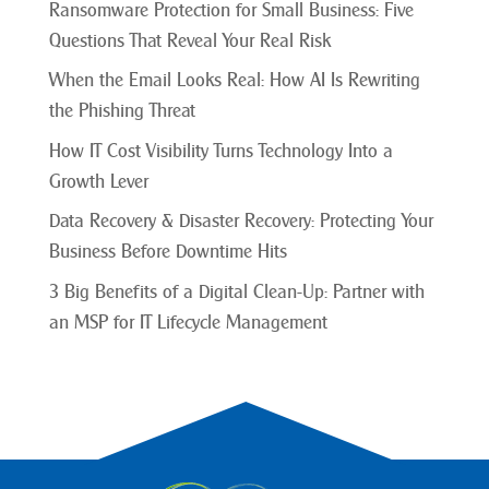
Ransomware Protection for Small Business: Five
Questions That Reveal Your Real Risk
When the Email Looks Real: How AI Is Rewriting
the Phishing Threat
How IT Cost Visibility Turns Technology Into a
Growth Lever
Data Recovery & Disaster Recovery: Protecting Your
Business Before Downtime Hits
3 Big Benefits of a Digital Clean-Up: Partner with
an MSP for IT Lifecycle Management