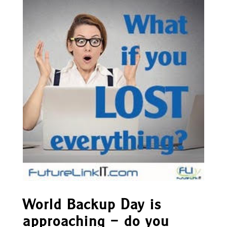
World Backup Day is
approaching – do you