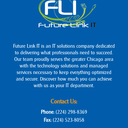
Future Link IT is an IT solutions company dedicated
to delivering what professionals need to succeed.
Our team proudly serves the greater Chicago area
with the technology solutions and managed
services necessary to keep everything optimized
and secure. Discover how much you can achieve
with us as your IT department.
Contact Us:
Phone:
(224) 298-8369
Fax:
(224) 523-8058