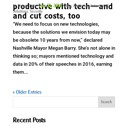
productive with tech—and
Jan 10, 2019
by
Future Link
|
|
Blog
,
Hardware
,
Internet
,
IT
Solutions
,
Security
and cut costs, too
“We need to focus on new technologies,
because the solutions we envision today may
be obsolete 10 years from now,” declared
Nashville Mayor Megan Barry. She’s not alone in
thinking so; mayors mentioned technology and
data in 20% of their speeches in 2016, earning
them...
« Older Entries
Recent Posts