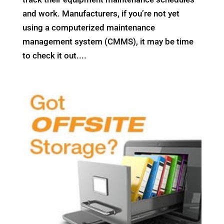
and work. Manufacturers, if you’re not yet
using a computerized maintenance
management system (CMMS), it may be time
to check it out....