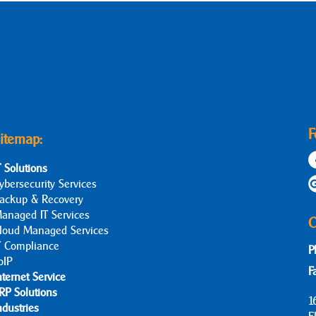
F
itemap:
T Solutions
ybersecurity Services
ackup & Recovery
anaged IT Services
C
loud Managed Services
T Compliance
P
oIP
F
nternet Service
RP Solutions
1
ndustries