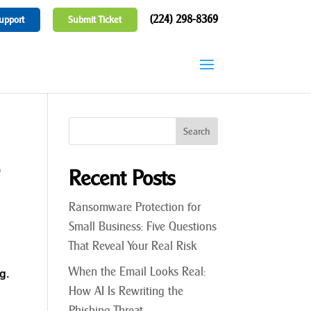
(224) 298-8369
upport
Submit Ticket
r
Recent Posts
Ransomware Protection for
Small Business: Five Questions
That Reveal Your Real Risk
When the Email Looks Real:
g.
How AI Is Rewriting the
Phishing Threat