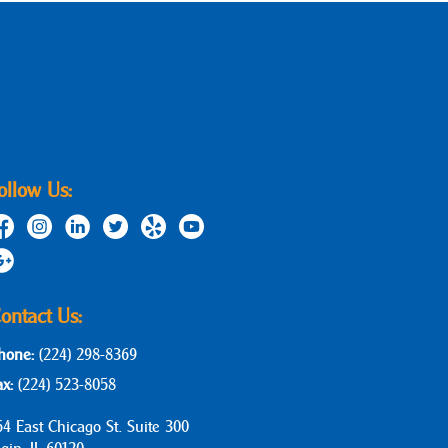
ollow Us:
ontact Us:
hone:
(224) 298-8369
ax:
(224) 523-8058
64 East Chicago St. Suite 300