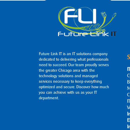
Future Link IT is an IT solutions company
S
dedicated to delivering what professionals
need to succeed. Our team proudly serves
I
the greater Chicago area with the
C
technology solutions and managed
services necessary to keep everything
B
optimized and secure. Discover how much
M
you can achieve with us as your IT
C
department.
I
V
I
E
I