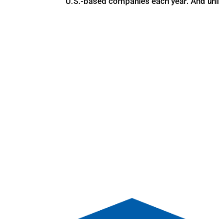
U.S.-based companies each year. And unl