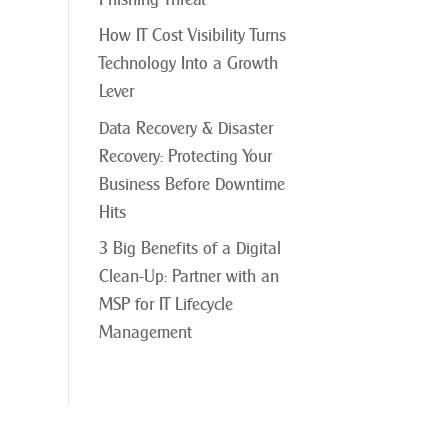
How IT Cost Visibility Turns
Technology Into a Growth
Lever
Data Recovery & Disaster
Recovery: Protecting Your
Business Before Downtime
Hits
3 Big Benefits of a Digital
Clean-Up: Partner with an
MSP for IT Lifecycle
Management