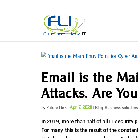
Email is the Mai
Attacks. Are Yo
Apr 7, 2020
by
Future Link
|
|
Blog
,
Business solution
In 2019, more than half of all IT security 
For many, this is the result of the consta