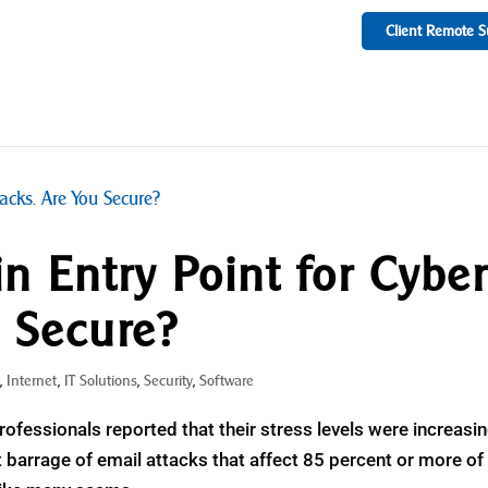
Client Remote S
n Entry Point for Cybe
u Secure?
s
,
Internet
,
IT Solutions
,
Security
,
Software
professionals reported that their stress levels were increasin
nt barrage of email attacks that affect 85 percent or more of