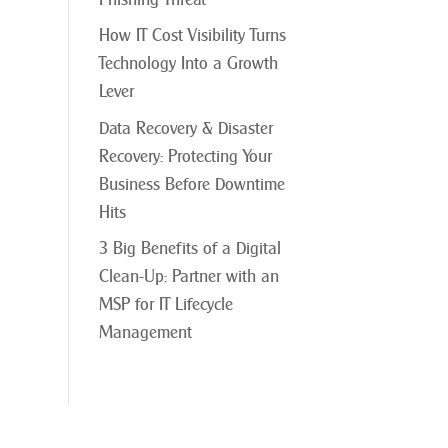
How IT Cost Visibility Turns
Technology Into a Growth
Lever
Data Recovery & Disaster
Recovery: Protecting Your
Business Before Downtime
Hits
3 Big Benefits of a Digital
Clean-Up: Partner with an
MSP for IT Lifecycle
Management