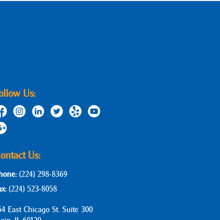
ollow Us:
ontact Us:
hone:
(224) 298-8369
ax:
(224) 523-8058
64 East Chicago St. Suite 300