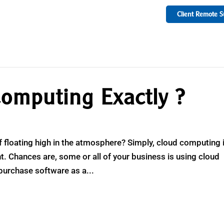
Client Remote S
omputing Exactly ?
uff floating high in the atmosphere? Simply, cloud computing 
t. Chances are, some or all of your business is using cloud
purchase software as a...