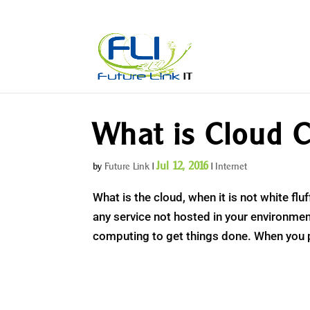
What is Cloud C
Jul 12, 2016
by
Future Link
|
|
Internet
What is the cloud, when it is not white fl
any service not hosted in your environmen
computing to get things done. When you 