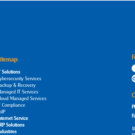
F
itemap:
T Solutions
ybersecurity Services
ackup & Recovery
anaged IT Services
C
loud Managed Services
T Compliance
P
oIP
F
nternet Service
RP Solutions
1
ndustries