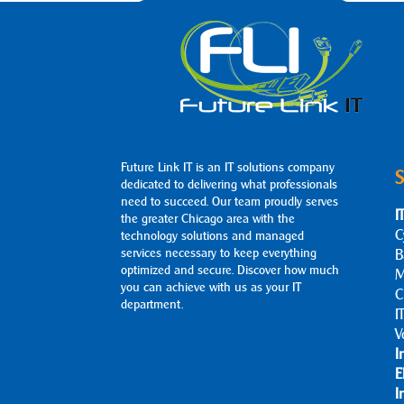
Future Link IT is an IT solutions company
S
dedicated to delivering what professionals
need to succeed. Our team proudly serves
I
the greater Chicago area with the
C
technology solutions and managed
services necessary to keep everything
B
optimized and secure. Discover how much
M
you can achieve with us as your IT
C
department.
I
V
I
E
I