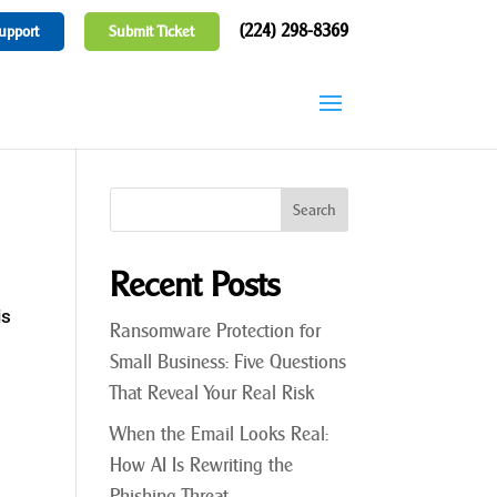
(224) 298-8369
upport
Submit Ticket
Recent Posts
is
Ransomware Protection for
Small Business: Five Questions
That Reveal Your Real Risk
When the Email Looks Real:
How AI Is Rewriting the
Phishing Threat