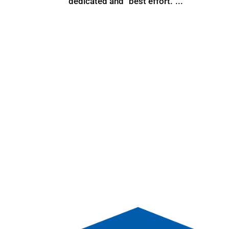
dedicated and “best effort.”...