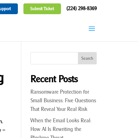
(224) 298-8369
upport
Submit Ticket
g
Recent Posts
Ransomware Protection for
Small Business: Five Questions
That Reveal Your Real Risk
When the Email Looks Real:
n.
How AI Is Rewriting the
e –
Phishing Threat