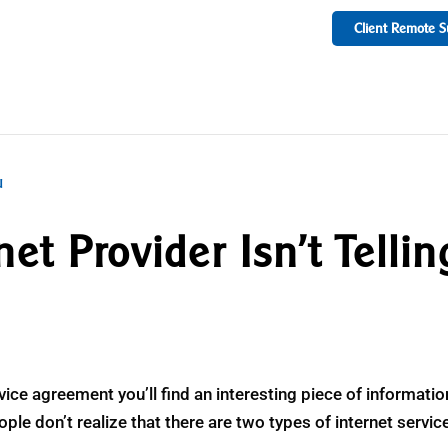
Client Remote S
et Provider Isn’t Tellin
ervice agreement you’ll find an interesting piece of informatio
le don’t realize that there are two types of internet servic