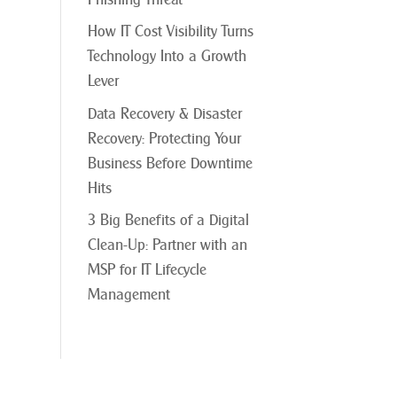
How IT Cost Visibility Turns
Technology Into a Growth
Lever
Data Recovery & Disaster
Recovery: Protecting Your
Business Before Downtime
Hits
3 Big Benefits of a Digital
Clean-Up: Partner with an
MSP for IT Lifecycle
Management