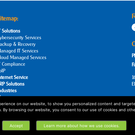
F
itemap:
T Solutions
ybersecurity Services
C
ackup & Recovery
anaged IT Services
P
loud Managed Services
T Compliance
F
oIP
nternet Service
1
RP Solutions
E
ndustries
log
bout Us
erience on our website, to show you personalized content and targete
m. By browsing our website, you consent to our use of cookies and othe
ontact Us
Accept
Learn more about how we use cookies.