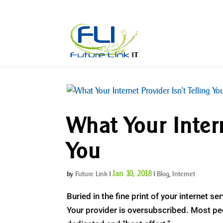
What Your Intern
You
Jan 10, 2018
by
Future Link
|
|
Blog
,
Internet
Buried in the fine print of your internet s
Your provider is oversubscribed. Most peop