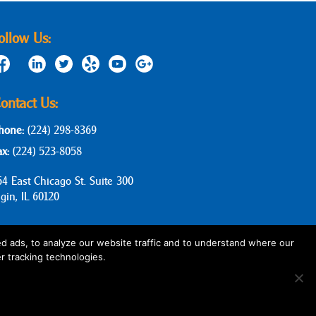
ollow Us:
ontact Us:
hone:
(224) 298-8369
ax:
(224) 523-8058
64 East Chicago St. Suite 300
lgin, IL 60120
d ads, to analyze our website traffic and to understand where our
r tracking technologies.
Privacy Policy