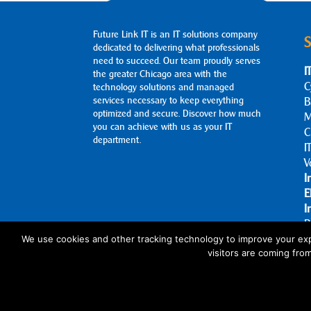
Future Link IT is an IT solutions company
S
dedicated to delivering what professionals
need to succeed. Our team proudly serves
I
the greater Chicago area with the
C
technology solutions and managed
services necessary to keep everything
B
optimized and secure. Discover how much
M
you can achieve with us as your IT
C
department.
I
V
I
E
I
B
A
We use cookies and other tracking technology to improve your exp
visitors are coming fro
C
© 2026 Future Link IT. All rights reserved.