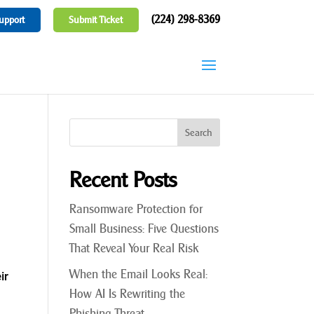
(224) 298-8369
upport
Submit Ticket
Recent Posts
Ransomware Protection for
Small Business: Five Questions
That Reveal Your Real Risk
When the Email Looks Real:
ir
How AI Is Rewriting the
Phishing Threat