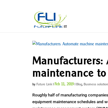
Manufacturers:
maintenance to
Feb 11, 2019
by
Future Link
|
|
Blog
,
Business solutio
Roughly half of manufacturing companies 
equipment maintenance schedules and wor