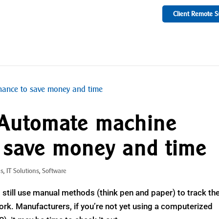
Client Remote S
 Automate machine
 save money and time
ns
,
IT Solutions
,
Software
still use manual methods (think pen and paper) to track the
k. Manufacturers, if you’re not yet using a computerized