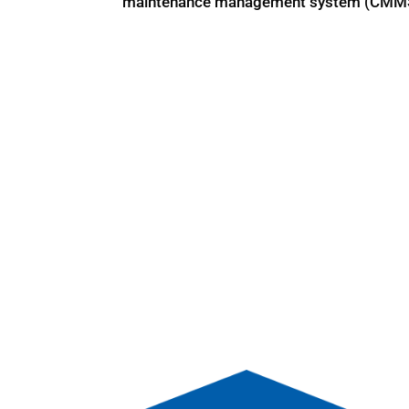
maintenance management system (CMMS), i