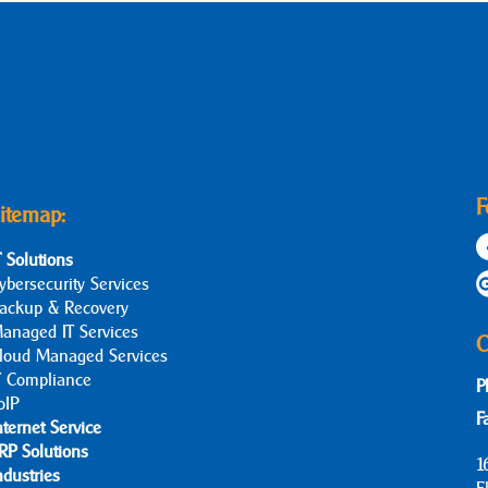
F
itemap:
T Solutions
ybersecurity Services
ackup & Recovery
anaged IT Services
C
loud Managed Services
T Compliance
P
oIP
F
nternet Service
RP Solutions
1
ndustries