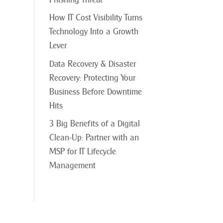
How IT Cost Visibility Turns
Technology Into a Growth
Lever
Data Recovery & Disaster
Recovery: Protecting Your
Business Before Downtime
Hits
3 Big Benefits of a Digital
Clean-Up: Partner with an
MSP for IT Lifecycle
Management