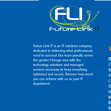
Future Link IT is an IT solutions company
S
dedicated to delivering what professionals
need to succeed. Our team proudly serves
I
the greater Chicago area with the
C
technology solutions and managed
services necessary to keep everything
B
optimized and secure. Discover how much
M
you can achieve with us as your IT
C
department.
I
V
I
E
I