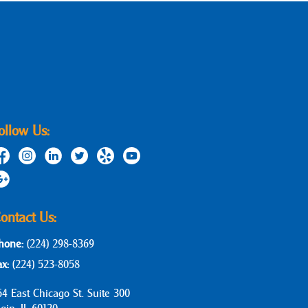
ollow Us:
ontact Us:
hone:
(224) 298-8369
ax:
(224) 523-8058
64 East Chicago St. Suite 300