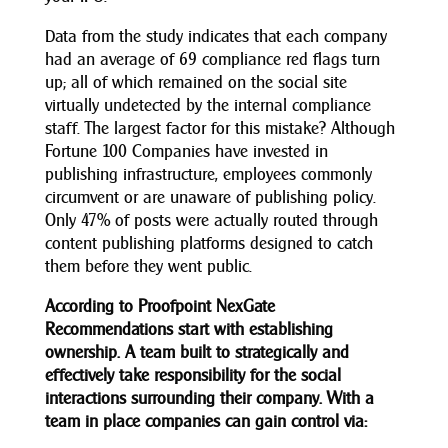
Data from the study indicates that each company
had an average of 69 compliance red flags turn
up; all of which remained on the social site
virtually undetected by the internal compliance
staff. The largest factor for this mistake? Although
Fortune 100 Companies have invested in
publishing infrastructure, employees commonly
circumvent or are unaware of publishing policy.
Only 47% of posts were actually routed through
content publishing platforms designed to catch
them before they went public.
According to Proofpoint NexGate
Recommendations start with establishing
ownership. A team built to strategically and
effectively take responsibility for the social
interactions surrounding their company.
With a
team in place companies can gain control via: