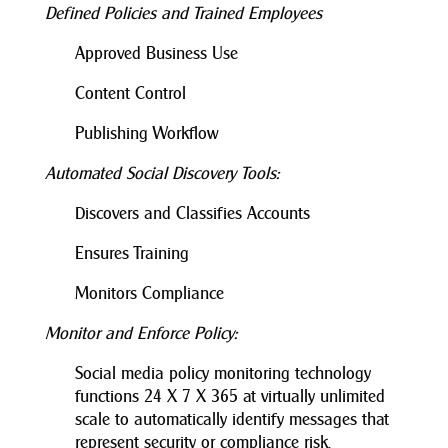
Defined Policies and Trained Employees
Approved Business Use
Content Control
Publishing Workflow
Automated Social Discovery Tools:
Discovers and Classifies Accounts
Ensures Training
Monitors Compliance
Monitor and Enforce Policy:
Social media policy monitoring technology
functions 24 X 7 X 365 at virtually unlimited
scale to automatically identify messages that
represent security or compliance risk.