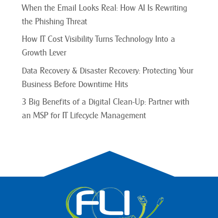
When the Email Looks Real: How AI Is Rewriting
the Phishing Threat
How IT Cost Visibility Turns Technology Into a
Growth Lever
Data Recovery & Disaster Recovery: Protecting Your
Business Before Downtime Hits
3 Big Benefits of a Digital Clean-Up: Partner with
an MSP for IT Lifecycle Management