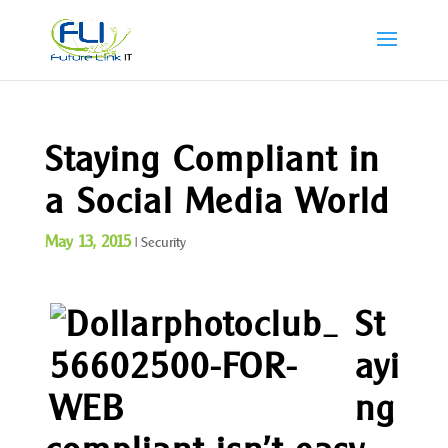
Staying Compliant in
a Social Media World
May 13, 2015
|
Security
St
ayi
ng