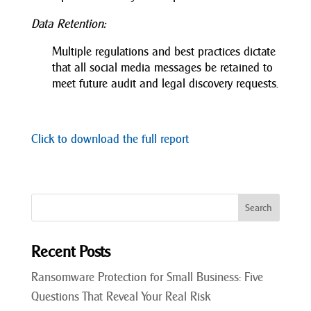
Data Retention:
Multiple regulations and best practices dictate
that all social media messages be retained to
meet future audit and legal discovery requests.
Click to download the full report
Recent Posts
Ransomware Protection for Small Business: Five
Questions That Reveal Your Real Risk