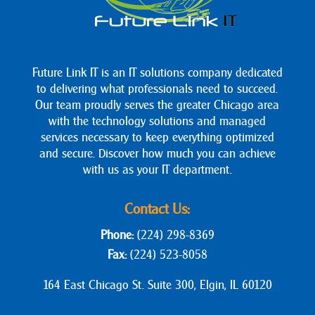
Future Link IT is an IT solutions company dedicated
to delivering what professionals need to succeed.
Our team proudly serves the greater Chicago area
with the technology solutions and managed
services necessary to keep everything optimized
and secure. Discover how much you can achieve
with us as your IT department.
Contact Us:
Phone:
(224) 298-8369
Fax:
(224) 523-8058
164 East Chicago St. Suite 300, Elgin, IL 60120