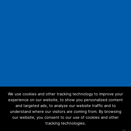
We use cookies and other tracking technology to improve your
experience on our website, to show you personalized content
Follow Us:
and targeted ads, to analyze our website traffic and to
understand where our visitors are coming from. By browsing
our website, you consent to our use of cookies and other
tracking technologies.