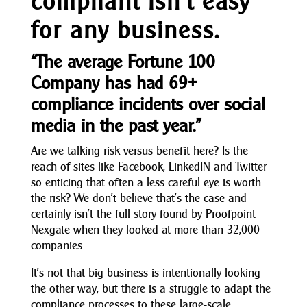
compliant isn’t easy
for any business.
“The average Fortune 100
Company has had 69+
compliance incidents over social
media in the past year.”
Are we talking risk versus benefit here? Is the
reach of sites like Facebook, LinkedIN and Twitter
so enticing that often a less careful eye is worth
the risk? We don’t believe that’s the case and
certainly isn’t the full story found by Proofpoint
Nexgate when they looked at more than 32,000
companies.
It’s not that big business is intentionally looking
the other way, but there is a struggle to adapt the
compliance processes to these large-scale,