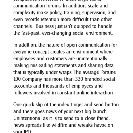
communication forums. In addition, scale and
complexity make policy, training, supervision, and
even records retention more difficult than other
channels. Business just isn’t quipped to handle
the fast-past, ever-changing social environment.
In addition, the nature of open communication for
everyone concept creates an environment where
employees and customers are unintentionally
making misleading statements and sharing data
that is typically under wraps. The average Fortune
100 Company has more than 320 branded social
accounts and thousands of employees and
followers involved in constant online interaction.
One quick slip of the index finger and send button
and there goes news of your next big launch.
Unintentional as it is to send to a close friend,
news spreads like wildfire and wreaks havoc on
your IPO.