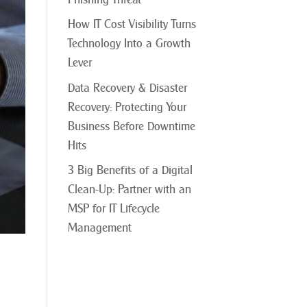
How IT Cost Visibility Turns
Technology Into a Growth
Lever
Data Recovery & Disaster
Recovery: Protecting Your
Business Before Downtime
Hits
3 Big Benefits of a Digital
Clean-Up: Partner with an
MSP for IT Lifecycle
Management