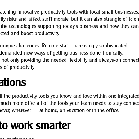
atching innovative productivity tools with local small businesses
y risks and affect staff morale, but it can also strangle efficie
of the technologies supporting today’s business and how they can
cted and boost productivity.
nique challenges. Remote staff, increasingly sophisticated
 demanded new ways of getting business done. Ironically,
not only providing the needed flexibility and always-on connecti
 of productivity.
ations
ll the productivity tools you know and love within one integrate
much more offer all of the tools your team needs to stay conne
ever, wherever — at home, on vacation or in the office.
o work smarter