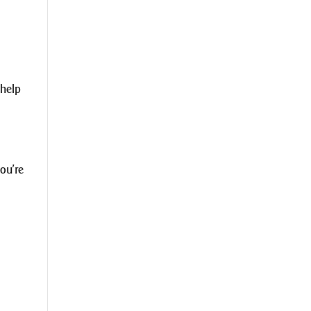
 help
you’re