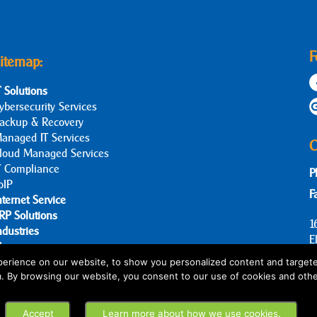
F
itemap:
T Solutions
ybersecurity Services
ackup & Recovery
anaged IT Services
C
loud Managed Services
T Compliance
P
oIP
F
nternet Service
RP Solutions
1
ndustries
E
log
bout Us
erience on our website, to show you personalized content and targete
m. By browsing our website, you consent to our use of cookies and othe
ontact Us
Accept
Learn more about how we use cookies.