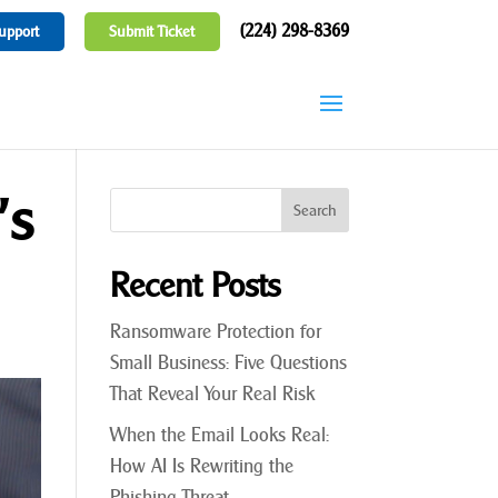
(224) 298-8369
upport
Submit Ticket
’s
Recent Posts
Ransomware Protection for
Small Business: Five Questions
That Reveal Your Real Risk
When the Email Looks Real:
How AI Is Rewriting the
Phishing Threat