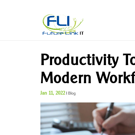
Productivity T
Modern Workf
Jan 11, 2022
|
Blog