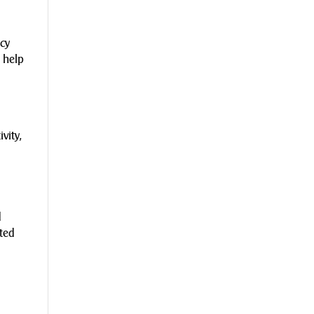
.
ncy
 help
vity,
d
cted