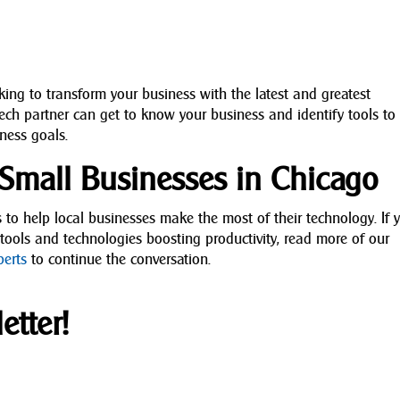
oking to transform your business with the latest and greatest
tech partner can get to know your business and identify tools to
ness goals.
r Small Businesses in Chicago
s to help local businesses make the most of their technology. If 
 tools and technologies boosting productivity, read more of our
perts
to continue the conversation.
etter!