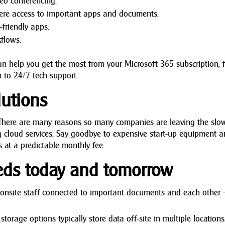
deo conferencing.
ere access to important apps and documents.
friendly apps.
flows.
n help you get the most from your Microsoft 365 subscription, 
 to 24/7 tech support.
utions
. There are many reasons so many companies are leaving the slo
 cloud services. Say goodbye to expensive start-up equipment 
es at a predictable monthly fee.
eds today and tomorrow
nsite staff connected to important documents and each other
rage options typically store data off-site in multiple locations