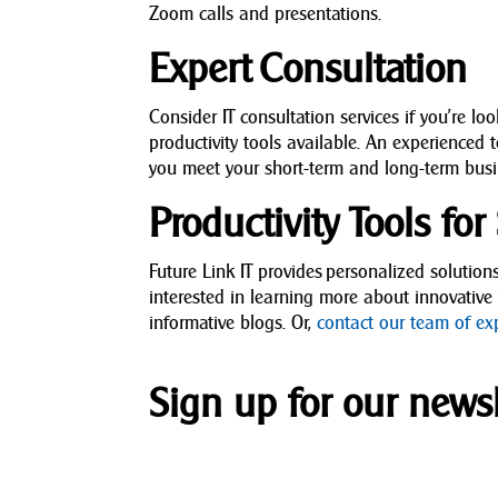
Zoom calls and presentations.
Expert Consultation
Consider IT consultation services if you’re lo
productivity tools available. An experienced 
you meet your short-term and long-term busi
Productivity Tools fo
Future Link IT provides personalized solution
interested in learning more about innovative
informative blogs. Or,
contact our team of ex
Sign up for our newsl