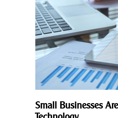
Small Businesses Are
Technology