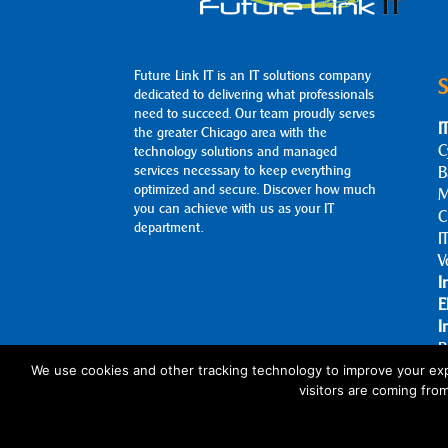
Future Link IT is an IT solutions company
S
dedicated to delivering what professionals
need to succeed. Our team proudly serves
I
the greater Chicago area with the
C
technology solutions and managed
services necessary to keep everything
B
optimized and secure. Discover how much
M
you can achieve with us as your IT
C
department.
I
V
I
E
I
B
A
We use cookies and other tracking technology to improve your exp
visitors are coming fro
C