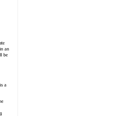
ate
 in an
ll be
is a
ne
ng