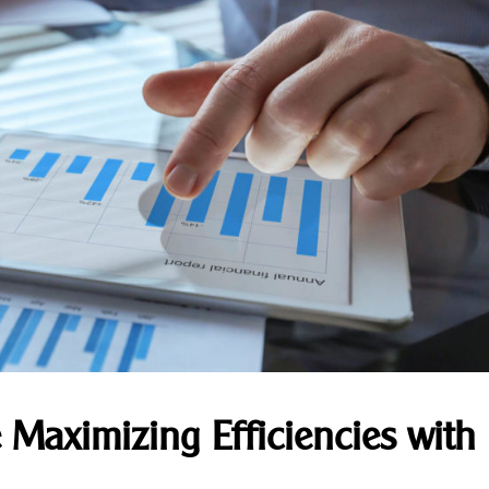
 Maximizing Efficiencies with