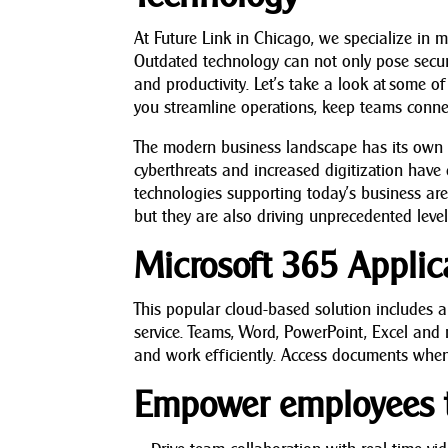
At Future Link in Chicago, we specialize in m
Outdated technology can not only pose securit
and productivity. Let’s take a look at some 
you streamline operations, keep teams conne
The modern business landscape has its own u
cyberthreats and increased digitization have
technologies supporting today’s business are 
but they are also driving unprecedented levels
Microsoft 365 Applic
This popular cloud-based solution includes a
service. Teams, Word, PowerPoint, Excel and 
and work efficiently. Access documents when
Empower employees t