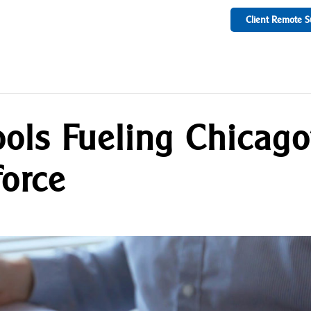
Client Remote S
ools Fueling Chicago
orce