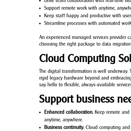
Drive team collaboration with real-time vi
Support remote work with anytime, anywh
Keep staff happy and productive with user-
Streamline processes with automated work
An experienced managed services provider ca
choosing the right package to data migration
Cloud Computing Sol
The digital transformation is well underway
rigid legacy hardware beyond and embracing
say hello to flexible, always-available servic
Support business ne
Enhanced collaboration.
Keep remote and o
anytime, anywhere.
Business continuity.
Cloud computing and sto