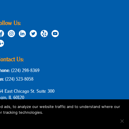
ollow Us:
ontact Us:
hone:
(224) 298-8369
ax:
(224) 523-8058
64 East Chicago St. Suite 300
lgin, IL 60120
d ads, to analyze our website traffic and to understand where our
r tracking technologies.