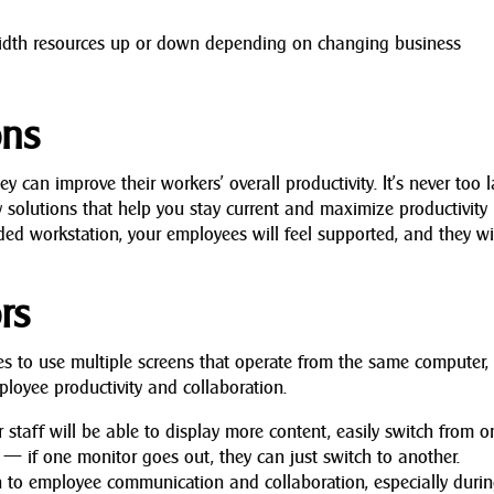
.
idth resources up or down depending on changing business
ons
can improve their workers’ overall productivity. It’s never too l
 solutions that help you stay current and maximize productivity
ed workstation, your employees will feel supported, and they wi
rs
s to use multiple screens that operate from the same computer, 
ployee productivity and collaboration.
staff will be able to display more content, easily switch from o
— if one monitor goes out, they can just switch to another.
 to employee communication and collaboration, especially duri