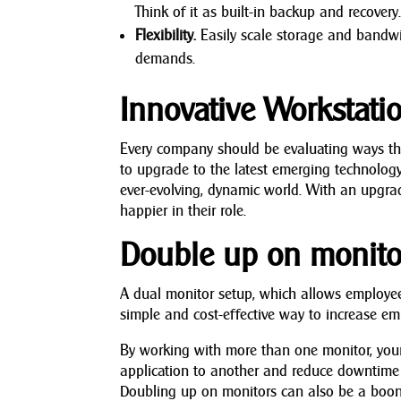
Think of it as built-in backup and recovery
Flexibility.
Easily scale storage and bandw
demands.
Innovative Workstati
Every company should be evaluating ways they 
to upgrade to the latest emerging technology
ever-evolving, dynamic world. With an upgrad
happier in their role.
Double up on monito
A dual monitor setup, which allows employee
simple and cost-effective way to increase em
By working with more than one monitor, your 
application to another and reduce downtime 
Doubling up on monitors can also be a boon