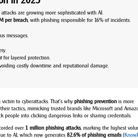
ion in 2025
attacks are growing more sophisticated with AI.
M per breach
, with phishing responsible for 16% of incidents.
ous messages.
ry.
r
for layered protection.
voiding costly downtime and reputational damage.
 victim to cyberattacks. That’s why
phishing prevention
is more
 their tactics, mimicking trusted brands like Microsoft and Amaz
k people into clicking dangerous links or sharing credentials.
ecorded over
1 million phishing attacks
, marking the highest vol
y due to AI, which now generates
82.6% of phishing emails
(
Know