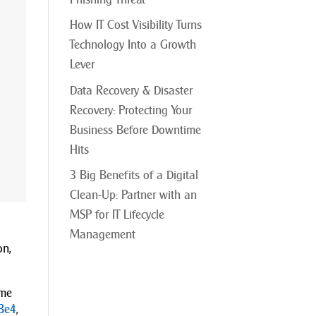
How IT Cost Visibility Turns
Technology Into a Growth
Lever
Data Recovery & Disaster
Recovery: Protecting Your
Business Before Downtime
Hits
3 Big Benefits of a Digital
Clean-Up: Partner with an
MSP for IT Lifecycle
Management
on,
ume
Be4
,