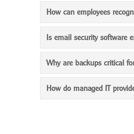
How can employees recogni
Is email security software 
Why are backups critical fo
How do managed IT provide