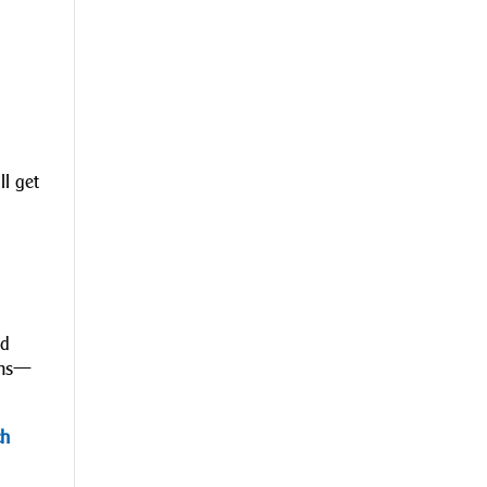
ll get
nd
cams—
ch