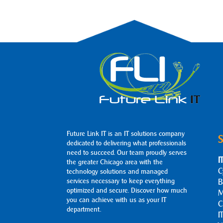
Future Link IT is an IT solutions company
S
dedicated to delivering what professionals
need to succeed. Our team proudly serves
I
the greater Chicago area with the
C
technology solutions and managed
services necessary to keep everything
B
optimized and secure. Discover how much
M
you can achieve with us as your IT
C
department.
I