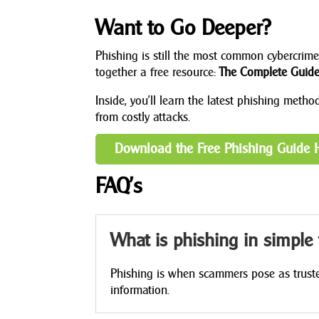
Want to Go Deeper?
Phishing is still the most common cybercrime,
together a free resource:
The Complete Guide 
Inside, you’ll learn the latest phishing meth
from costly attacks.
Download the Free Phishing Guide 
FAQ’s
What is phishing in simple
Phishing is when scammers pose as trusted
information.