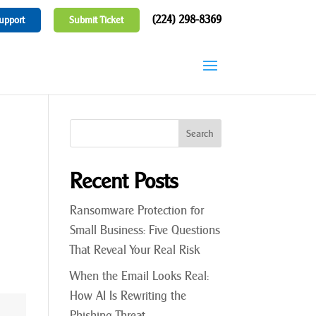
(224) 298-8369
upport
Submit Ticket
Recent Posts
Ransomware Protection for
Small Business: Five Questions
That Reveal Your Real Risk
When the Email Looks Real:
How AI Is Rewriting the
Phishing Threat