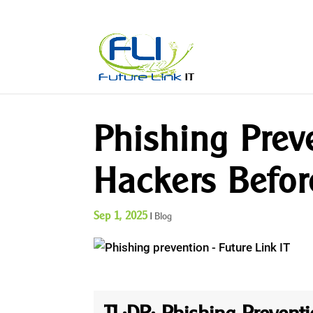
Phishing Prev
Hackers Befor
Sep 1, 2025
|
Blog