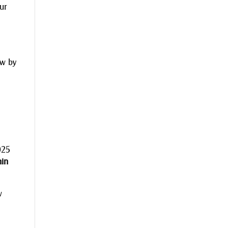
our
ew by
025
hin
w