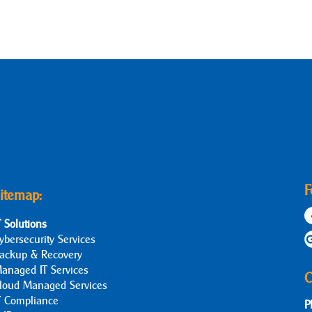
F
itemap:
T Solutions
ybersecurity Services
ackup & Recovery
anaged IT Services
C
loud Managed Services
T Compliance
P