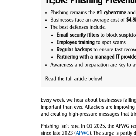
TL;DR: Phishing Prevent
Phishing remains the
#1 cybercrime
and 
Businesses face an average cost of
$4.8
The best defenses include:
Email security filters
to block suspici
Employee training
to spot scams.
Regular backups
to ensure fast recove
Partnering with a managed IT provide
Awareness and preparation are key to a
Read the full article below!
Every week, we hear about businesses falling
important than ever. Attackers are improving
and creating high-pressure messages that tric
Phishing isn’t rare. In Q1 2025, the APWG r
since late 2023 (
APWG
). The surge is partl