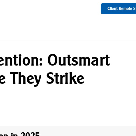
Client Remote S
ention: Outsmart
e They Strike