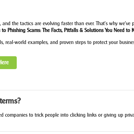
 and the tactics are evolving faster than ever. That’s why we’ve 
to Phishing Scams: The Facts, Pitfalls & Solutions You Need to 
ods, real-world examples, and proven steps to protect your busine
Here
 terms?
 companies to trick people into clicking links or giving up priv