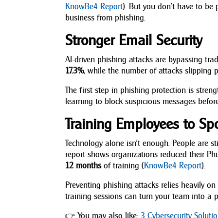
KnowBe4 Report
). But you don’t have to be p
business from phishing.
Stronger Email Security
AI-driven phishing attacks are bypassing tr
17.3%
, while the number of attacks slipping
The first step in phishing protection is stre
learning to block suspicious messages before
Training Employees to Sp
Technology alone isn’t enough. People are s
report shows organizations reduced their P
12 months
of training (
KnowBe4 Report
).
Preventing phishing attacks relies heavily 
training sessions can turn your team into a p
👉 You may also like:
3 Cybersecurity Solut