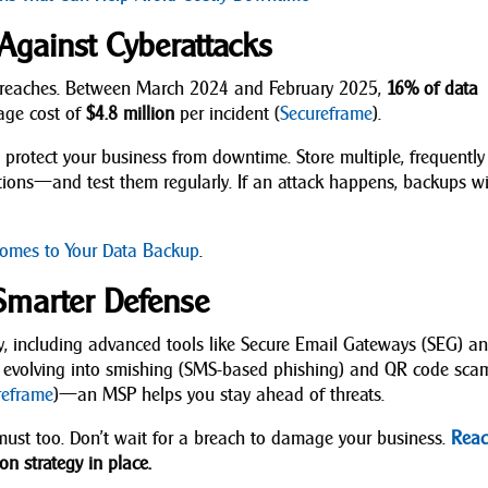
Against Cyberattacks
 breaches. Between March 2024 and February 2025,
16% of data
rage cost of
$4.8 million
per incident (
Secureframe
).
protect your business from downtime. Store multiple, frequently
tions—and test them regularly. If an attack happens, backups wi
omes to Your Data Backup
.
Smarter Defense
ty, including advanced tools like Secure Email Gateways (SEG) a
ing evolving into smishing (SMS-based phishing) and QR code s
reframe
)—an MSP helps you stay ahead of threats.
ust too. Don’t wait for a breach to damage your business.
Rea
on strategy in place.