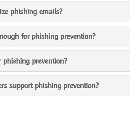
ze phishing emails?
enough for phishing prevention?
r phishing prevention?
rs support phishing prevention?