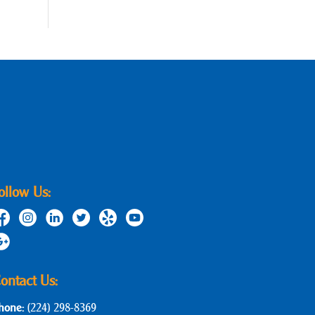
ollow Us:
ontact Us:
hone:
(224) 298-8369