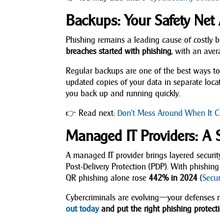
Backups: Your Safety Net 
Phishing remains a leading cause of costly
breaches started with phishing
, with an ave
Regular backups are one of the best ways to 
updated copies of your data in separate loca
you back up and running quickly.
👉 Read next:
Don’t Mess Around When It C
Managed IT Providers: A 
A managed IT provider brings layered securi
Post-Delivery Protection (PDP). With phish
QR phishing alone rose
442% in 2024
(
Secu
Cybercriminals are evolving—your defenses m
out today
and put the right phishing protecti