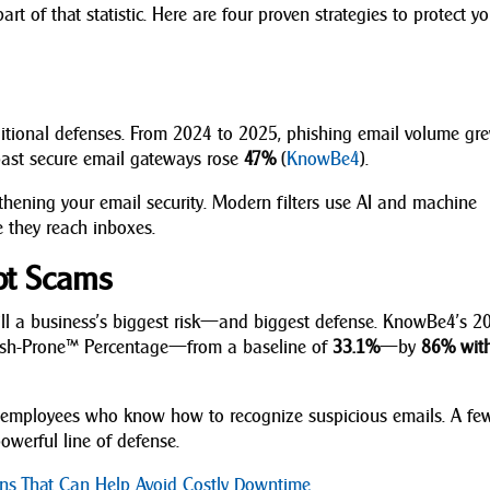
art of that statistic. Here are four proven strategies to protect y
aditional defenses. From 2024 to 2025, phishing email volume gr
 past secure email gateways rose
47%
(
KnowBe4
).
ngthening your email security. Modern filters use AI and machine
 they reach inboxes.
ot Scams
till a business’s biggest risk—and biggest defense. KnowBe4’s 2
hish-Prone™ Percentage—from a baseline of
33.1%
—by
86% wit
on employees who know how to recognize suspicious emails. A fe
owerful line of defense.
ions That Can Help Avoid Costly Downtime