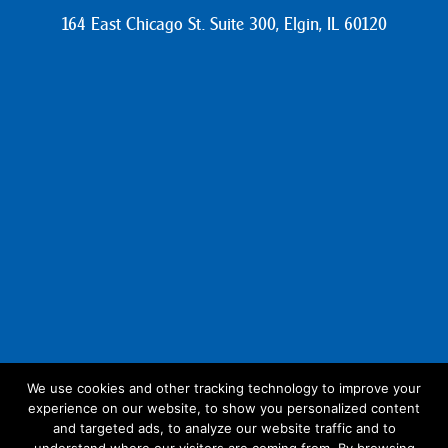
164 East Chicago St. Suite 300, Elgin, IL 60120
We use cookies and other tracking technology to improve your
experience on our website, to show you personalized content
Follow Us:
and targeted ads, to analyze our website traffic and to