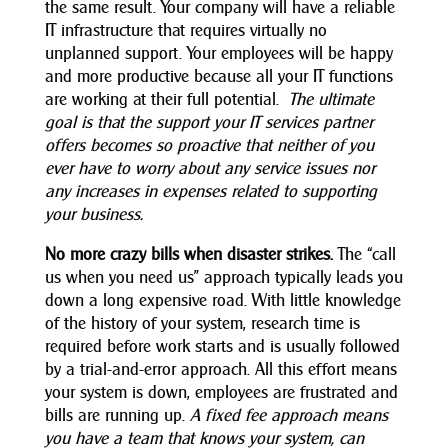
the same result. Your company will have a reliable
IT infrastructure that requires virtually no
unplanned support. Your employees will be happy
and more productive because all your IT functions
are working at their full potential.
The ultimate
goal is that the support your IT services partner
offers becomes so proactive that neither of you
ever have to worry about any service issues nor
any increases in expenses related to supporting
your business.
No more crazy bills when disaster strikes.
The “call
us when you need us” approach typically leads you
down a long expensive road. With little knowledge
of the history of your system, research time is
required before work starts and is usually followed
by a trial-and-error approach. All this effort means
your system is down, employees are frustrated and
bills are running up.
A fixed fee approach means
you have a team that knows your system, can