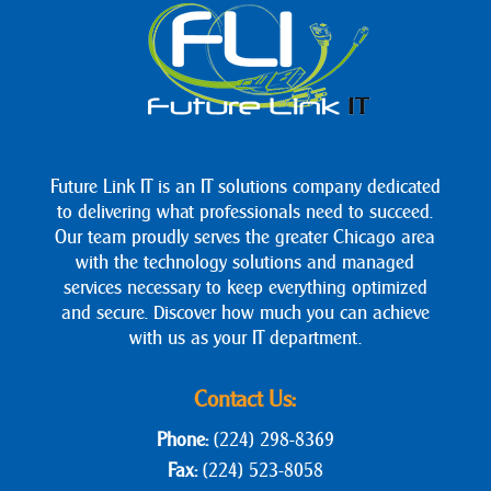
Future Link IT is an IT solutions company dedicated
to delivering what professionals need to succeed.
Our team proudly serves the greater Chicago area
with the technology solutions and managed
services necessary to keep everything optimized
and secure. Discover how much you can achieve
with us as your IT department.
Contact Us:
Phone:
(224) 298-8369
Fax:
(224) 523-8058