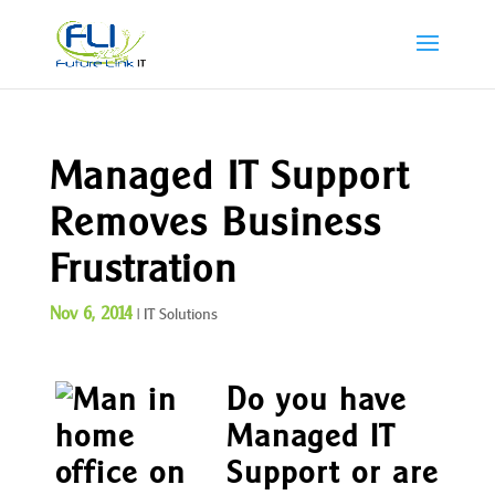
Managed IT Support
Removes Business
Frustration
Nov 6, 2014
|
IT Solutions
Do you have
Managed IT
Support or are