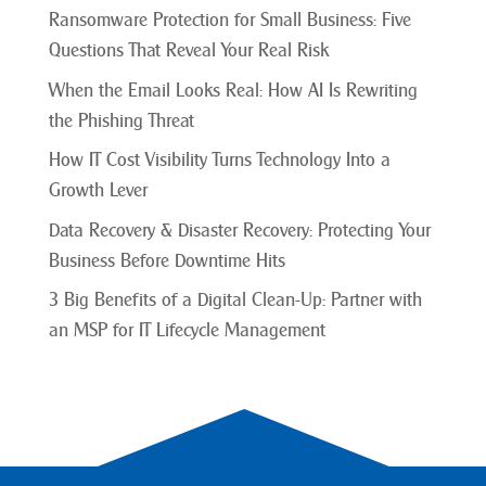
Ransomware Protection for Small Business: Five
Questions That Reveal Your Real Risk
When the Email Looks Real: How AI Is Rewriting
the Phishing Threat
How IT Cost Visibility Turns Technology Into a
Growth Lever
Data Recovery & Disaster Recovery: Protecting Your
Business Before Downtime Hits
3 Big Benefits of a Digital Clean-Up: Partner with
an MSP for IT Lifecycle Management