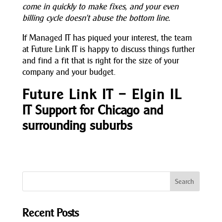
come in quickly to make fixes, and your even
billing cycle doesn’t abuse the bottom line.
If Managed IT has piqued your interest, the team
at Future Link IT is happy to discuss things further
and find a fit that is right for the size of your
company and your budget.
Future Link IT – Elgin IL
IT Support for Chicago and
surrounding suburbs
Recent Posts