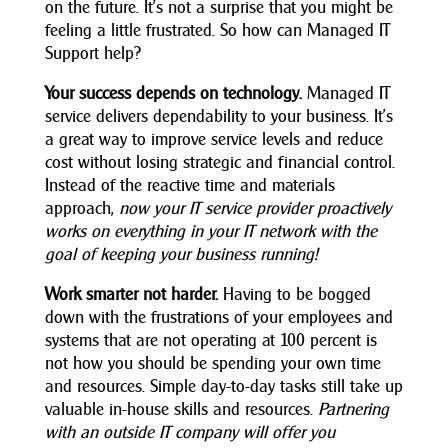
on the future. It’s not a surprise that you might be
feeling a little frustrated. So how can Managed IT
Support help?
Your success depends on technology.
Managed IT
service delivers dependability to your business. It’s
a great way to improve service levels and reduce
cost without losing strategic and financial control.
Instead of the reactive time
and materials
approach,
now your IT service provider proactively
works on everything in your IT network with the
goal of keeping your business running!
Work smarter not harder.
Having to be bogged
down with the frustrations of your employees and
systems that are not operating at 100 percent is
not how you should be spending your own time
and resources. Simple day-to-day tasks still take up
valuable in-house skills and resources.
Partnering
with an outside IT company will offer you