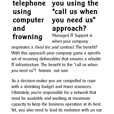
you using the
“call us when
you need us”
approach?
Managed IT Support is
when your company
negotiates a
fixed fee and contract
. The benefit?
With this approach your company gains a specific
set of recurring deliverables that ensures a reliable
IT infrastructure. The benefit to the “call us when
you need us”? hmmm.. not sure
As a decision-maker you are compelled to cope
with a shrinking budget and fewer resources.
Ultimately, you’re responsible for a network that
must be available and working at maximum
capacity to keep the business operation at its best.
Yet, you also need to lead its evolution with an eye