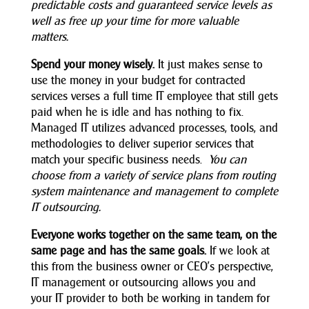
predictable costs and guaranteed service levels as
well as free up your time for more valuable
matters.
Spend your money wisely.
It just makes sense to
use the money in your budget for contracted
services verses a full time IT employee that still gets
paid when he is idle and has nothing to fix.
Managed IT utilizes advanced processes, tools, and
methodologies to deliver superior services that
match your specific business needs.
You can
choose from a variety of service plans from routing
system maintenance and management to complete
IT outsourcing.
Everyone works together on the same team, on the
same page and has the same goals.
If we look at
this from the business owner or CEO’s perspective,
IT management or outsourcing allows you and
your IT provider to both be working in tandem for