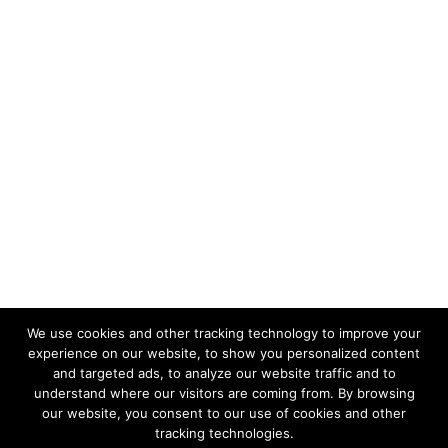
We use cookies and other tracking technology to improve your
Follow Us:
experience on our website, to show you personalized content
and targeted ads, to analyze our website traffic and to
understand where our visitors are coming from. By browsing
our website, you consent to our use of cookies and other
tracking technologies.