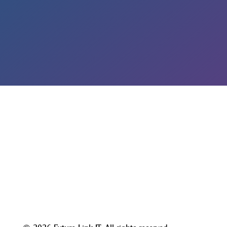
GET A FREE DARK WEB SCAN