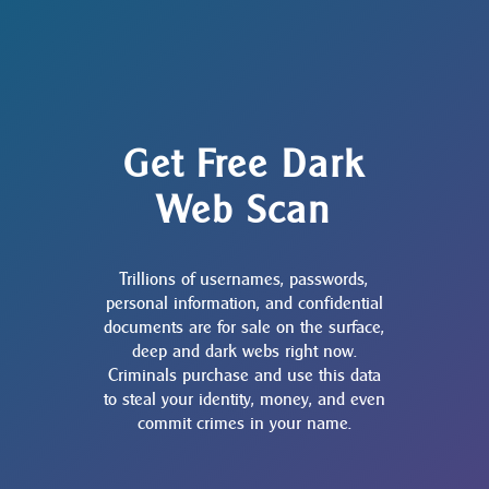
Get Free Dark
Web Scan
Trillions of usernames, passwords,
personal information, and confidential
documents are for sale on the surface,
deep and dark webs right now.
Criminals purchase and use this data
to steal your identity, money, and even
commit crimes in your name.