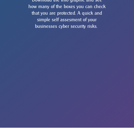
how many of the boxes you can check
that you are protected. A quick and
simple self assesment of your
businesses cyber security risks.
14 WAYS YOU CAN START