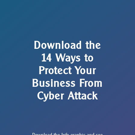
Download the
14 Ways to
Protect Your
Business From
Cyber Attack
Download the Info graphic and see