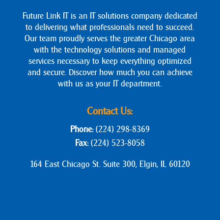
Future Link IT is an IT solutions company dedicated
to delivering what professionals need to succeed.
Our team proudly serves the greater Chicago area
with the technology solutions and managed
services necessary to keep everything optimized
and secure. Discover how much you can achieve
with us as your IT department.
Contact Us:
Phone:
(224) 298-8369
Fax:
(224) 523-8058
164 East Chicago St. Suite 300, Elgin, IL 60120