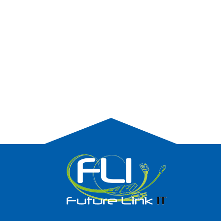
PROTECTING YOUR COMPANY FROM
HACKERS.