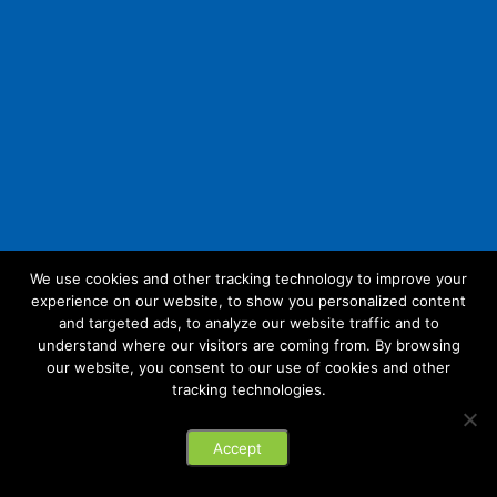
We use cookies and other tracking technology to improve your
experience on our website, to show you personalized content
Follow Us:
and targeted ads, to analyze our website traffic and to
understand where our visitors are coming from. By browsing
our website, you consent to our use of cookies and other
tracking technologies.
© 2026 Future Link IT. All rights reserved.
Accept
Privacy Policy