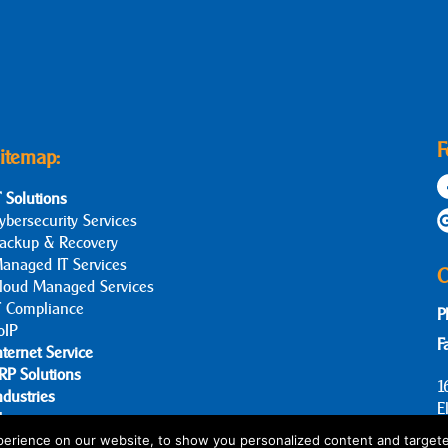
F
itemap:
T Solutions
ybersecurity Services
ackup & Recovery
anaged IT Services
C
loud Managed Services
T Compliance
P
oIP
F
nternet Service
RP Solutions
1
ndustries
E
log
bout Us
erience on our website, to show you personalized content and targete