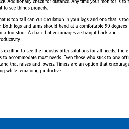
ck. Additionally check for distance. Any time your monitor is to 
t to see things properly.
hat is too tall can cur circulation in your legs and one that is too
ody. Both legs and arms should bend at a comfortable 90 degrees
on a footstool. A chair that encourages a straight back and
oductivity.
 exciting to see the industry offer solutions for all needs. There
ts to accommodate most needs. Even those who stick to one offi
and that raises and lowers. Timers are an option that encourag
ing while remaining productive.