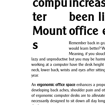
increa
been l
office
Remember back in grad
would learn better? We
Meaning, if you slouc
lazy and unproductive but you may be harmi
working at a computer have the desk height s
neck, lower back, wrists and eyes after sitt
year.
An
ergonomic office space
enhances a proper
developing back aches, shoulder pain and o
of ergonomic computer desks are to alleviate 
necessarily designed to sit down all day lon