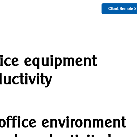
Client Remote S
fice equipment
uctivity
 office environment