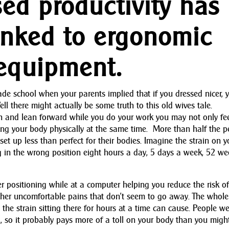
sed productivity has
inked to ergonomic
 equipment.
e school when your parents implied that if you dressed nicer, 
ll there might actually be some truth to this old wives tale.
h and lean forward while you do your work you may not only fe
ng your body physically at the same time. More than half the p
et up less than perfect for their bodies. Imagine the strain on y
ing in the wrong position eight hours a day, 5 days a week, 52 w
 positioning while at a computer helping you reduce the risk o
ther uncomfortable pains that don’t seem to go away. The whole
the strain sitting there for hours at a time can cause. People we
g, so it probably pays more of a toll on your body than you migh