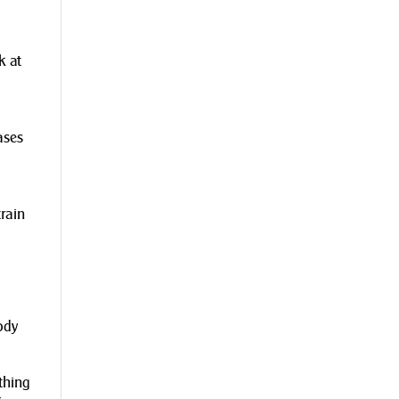
k at
ases
rain
ody
ything