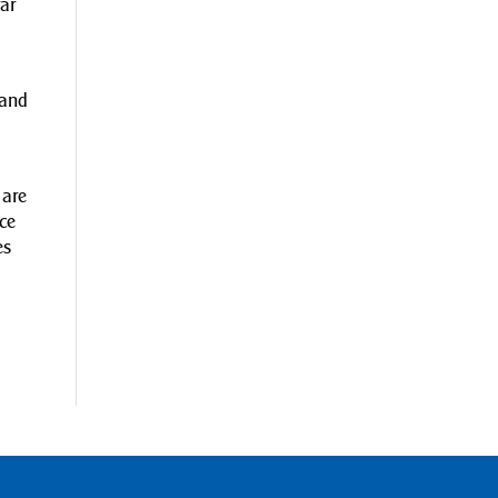
far
 and
 are
ce
es