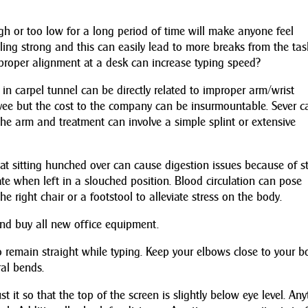
igh or too low for a long period of time will make anyone feel
ling strong and this can easily lead to more breaks from the tas
roper alignment at a desk can increase typing speed?
in carpel tunnel can be directly related to improper arm/wrist
oyee but the cost to the company can be insurmountable. Sever c
he arm and treatment can involve a simple splint or extensive
t sitting hunched over can cause digestion issues because of st
e when left in a slouched position. Blood circulation can pose
he right chair or a footstool to alleviate stress on the body.
nd buy all new office equipment.
o remain straight while typing. Keep your elbows close to your b
ral bends.
 it so that the top of the screen is slightly below eye level. An