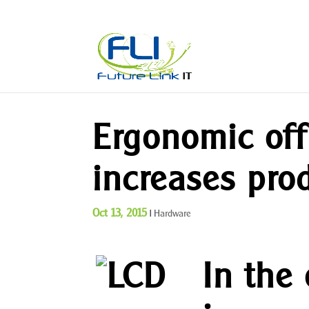
Ergonomic of
increases prod
Oct 13, 2015
|
Hardware
In the