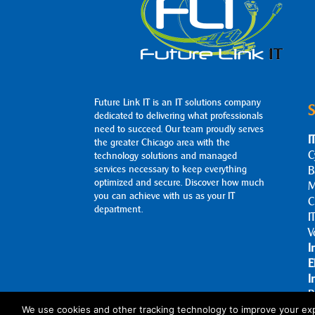
Future Link IT is an IT solutions company
S
dedicated to delivering what professionals
need to succeed. Our team proudly serves
I
the greater Chicago area with the
C
technology solutions and managed
services necessary to keep everything
B
optimized and secure. Discover how much
M
you can achieve with us as your IT
C
department.
I
V
I
E
I
B
A
We use cookies and other tracking technology to improve your exp