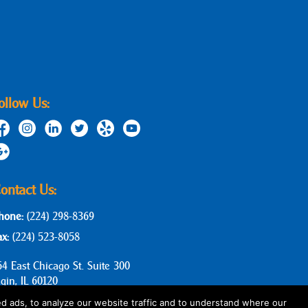
ollow Us:
ontact Us:
hone:
(224) 298-8369
ax:
(224) 523-8058
64 East Chicago St. Suite 300
lgin, IL 60120
d ads, to analyze our website traffic and to understand where our