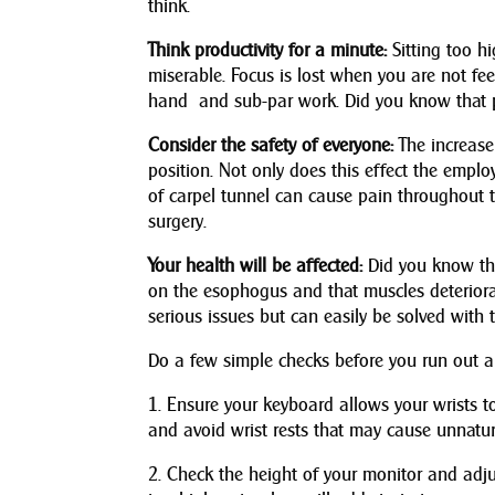
think.
Think productivity for a minute:
Sitting too h
miserable. Focus is lost when you are not fee
hand and sub-par work. Did you know that p
Consider the safety of everyone:
The increase 
position. Not only does this effect the empl
of carpel tunnel can cause pain throughout t
surgery.
Your health will be affected:
Did you know tha
on the esophogus and that muscles deteriorat
serious issues but can easily be solved with t
Do a few simple checks before you run out a
1. Ensure your keyboard allows your wrists t
and avoid wrist rests that may cause unnatu
2. Check the height of your monitor and adjust