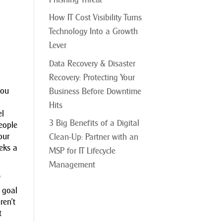
How IT Cost Visibility Turns
Technology Into a Growth
Lever
Data Recovery & Disaster
Recovery: Protecting Your
you
Business Before Downtime
Hits
el
3 Big Benefits of a Digital
eople
our
Clean-Up: Partner with an
eeks a
MSP for IT Lifecycle
Management
f
 goal
ren’t
t