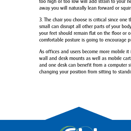
too high or too low will add strain to your ne
away you will naturally lean forward or squin
3. The chair you choose is critical since one t
small can disrupt all other parts of your b
your feet should remain flat on the floor or 
comfortable posture is going to encourage pr
As offices and users become more mobile it is
wall and desk mounts as well as mobile car
and one desk can benefit from a computer st
changing your position from sitting to stand