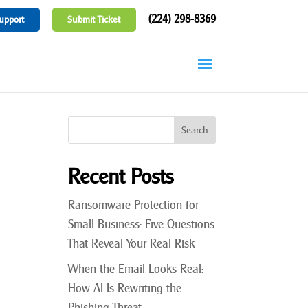
(224) 298-8369
upport
Submit Ticket
Recent Posts
Ransomware Protection for
Small Business: Five Questions
That Reveal Your Real Risk
When the Email Looks Real:
How AI Is Rewriting the
Phishing Threat