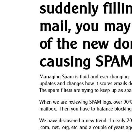
suddenly fill
mail, you may
of the new do
causing SPAM
Managing Spam is fluid and ever changing. 
updates and changes how it scores emails d
The spam filters are trying to keep up as s
When we are reviewing SPAM logs, over 90% o
mailbox. Then you have to balance blocking 
We have discovered a new trend. In early 
.com, .net, .org, etc. and a couple of years a