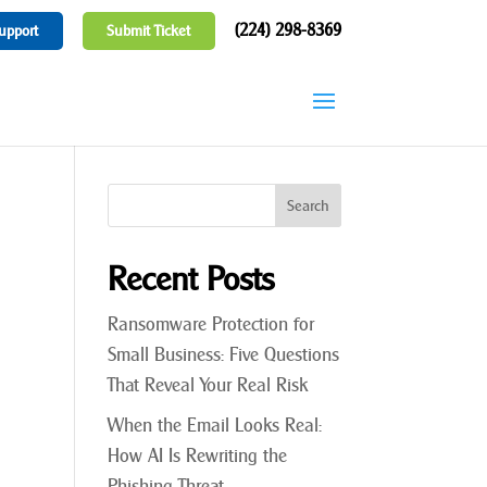
(224) 298-8369
upport
Submit Ticket
Recent Posts
Ransomware Protection for
Small Business: Five Questions
That Reveal Your Real Risk
When the Email Looks Real:
How AI Is Rewriting the
Phishing Threat