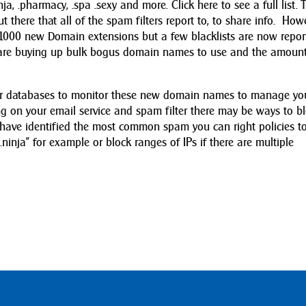
inja, .pharmacy, .spa .sexy and more. Click here to see a full list. 
 there that all of the spam filters report to, to share info. Howe
e 1000 new Domain extensions but a few blacklists are now repor
are buying up bulk bogus domain names to use and the amount
their databases to monitor these new domain names to manage yo
 on your email service and spam filter there may be ways to b
have identified the most common spam you can right policies t
.ninja” for example or block ranges of IPs if there are multiple