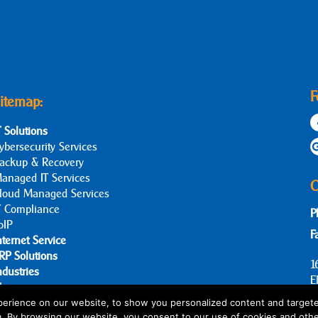
F
itemap:
T Solutions
ybersecurity Services
ackup & Recovery
anaged IT Services
C
loud Managed Services
T Compliance
P
oIP
F
nternet Service
RP Solutions
1
ndustries
E
log
bout Us
erience on our website, to show you personalized content and targete
m. By browsing our website, you consent to our use of cookies and othe