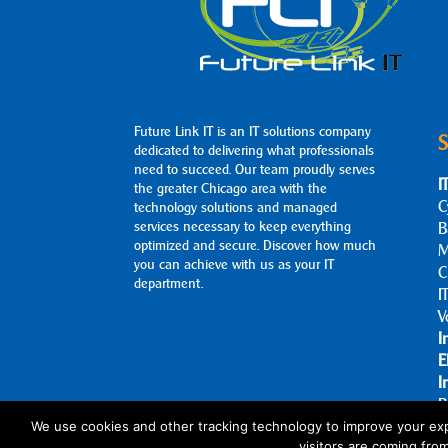
Future Link IT is an IT solutions company
S
dedicated to delivering what professionals
need to succeed. Our team proudly serves
I
the greater Chicago area with the
C
technology solutions and managed
services necessary to keep everything
B
optimized and secure. Discover how much
M
you can achieve with us as your IT
C
department.
I
V
I
E
I
B
A
We use cookies and other tracking technology to improve your exp
visitors are coming fro