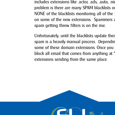
includes extensions like .actor, .ads, .auto, .n
problem is there are many SPAM blacklists out
NONE of the blacklists monitoring all of th
on some of the new extensions. Spammers 
spam getting threw filters is on the rise.
Unfortunately, until the blacklists update 
spam is a heavily manual process. Depending
some of these domain extensions. Once you 
block all email that comes from anything at “
extensions sending from the same place.