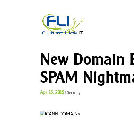
New Domain E
SPAM Nightm
Apr 16, 2015
|
Security