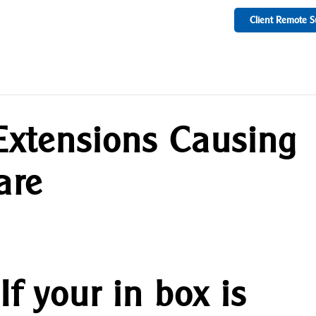
Client Remote S
xtensions Causing
are
If your in box is