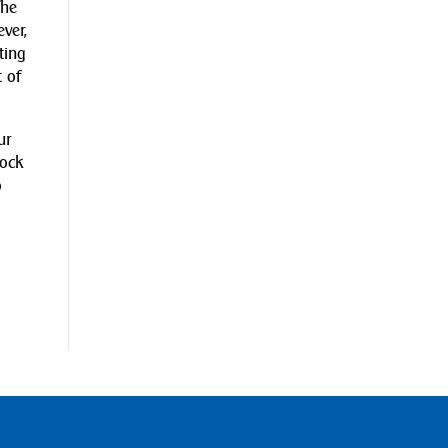
The
ver,
ting
 of
ur
lock
o