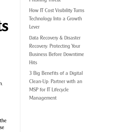
How IT Cost Visibility Turns
Technology Into a Growth
ts
Lever
Data Recovery & Disaster
Recovery: Protecting Your
Business Before Downtime
Hits
3 Big Benefits of a Digital
Clean-Up: Partner with an
h.
MSP for IT Lifecycle
Management
 the
ase