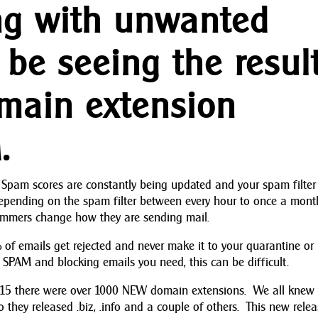
ing with unwanted
 be seeing the resul
main extension
.
Spam scores are constantly being updated and your spam filter
epending on the spam filter between every hour to once a mont
pammers change how they are sending mail.
f emails get rejected and never make it to your quarantine or
SPAM and blocking emails you need, this can be difficult.
2015 there were over 1000 NEW domain extensions. We all knew
go they released .biz, .info and a couple of others. This new rele