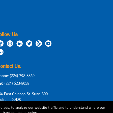
ollow Us:
ontact Us:
hone:
(224) 298-8369
ax:
(224) 523-8058
64 East Chicago St. Suite 300
lgin, IL 60120
d ads, to analyze our website traffic and to understand where our
r tracking technologies.