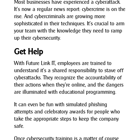
Most businesses have experienced a cyberattack.
It’s now a regular news report: cybercrime is on the
rise. And cybercriminals are growing more
sophisticated in their techniques. It’s crucial to arm
your team with the knowledge they need to ramp
up their cybersecurity.
Get Help
With Future Link IT, employees are trained to
understand it’s a shared responsibility to stave off
cyberattacks. They recognize the accountability of
their actions when they’re online, and the dangers
are illuminated with educational programming.
It can even be fun with simulated phishing
attempts and celebratory awards for people who
take the appropriate steps to keep the company
safe.
Once cybersecurity training is a matter of course