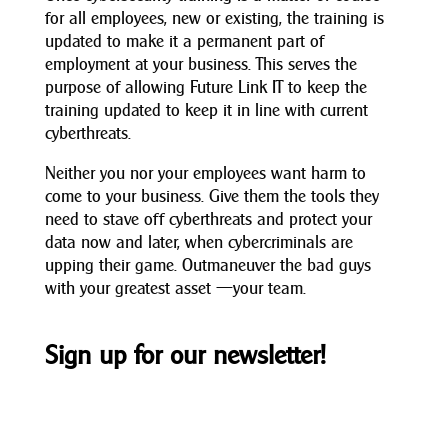
for all employees, new or existing, the training is
updated to make it a permanent part of
employment at your business. This serves the
purpose of allowing Future Link IT to keep the
training updated to keep it in line with current
cyberthreats.
Neither you nor your employees want harm to
come to your business. Give them the tools they
need to stave off cyberthreats and protect your
data now and later, when cybercriminals are
upping their game. Outmaneuver the bad guys
with your greatest asset —your team.
Sign up for our newsletter!