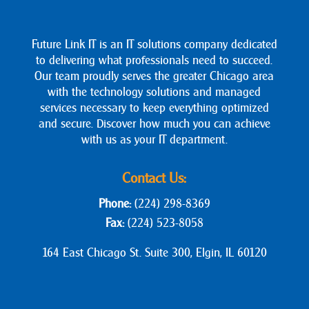
Future Link IT is an IT solutions company dedicated
to delivering what professionals need to succeed.
Our team proudly serves the greater Chicago area
with the technology solutions and managed
services necessary to keep everything optimized
and secure. Discover how much you can achieve
with us as your IT department.
Contact Us:
Phone:
(224) 298-8369
Fax:
(224) 523-8058
164 East Chicago St. Suite 300, Elgin, IL 60120