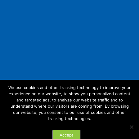
We use cookies and other tracking technology to improve your
experience on our website, to show you personalized content
Follow Us:
and targeted ads, to analyze our website traffic and to
understand where our visitors are coming from. By browsing
our website, you consent to our use of cookies and other
tracking technologies.
© 2026 Future Link IT. All rights reserved.
Accept