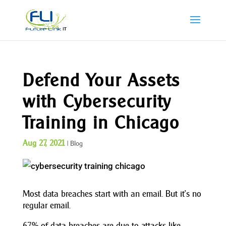
Defend Your Assets
with Cybersecurity
Training in Chicago
Aug 27, 2021
|
Blog
Most data breaches start with an email. But it’s no
regular email.
67% of data breaches are due to attacks like