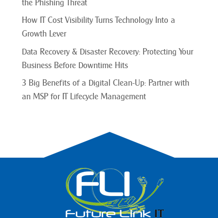
the Phishing Threat
How IT Cost Visibility Turns Technology Into a
Growth Lever
Data Recovery & Disaster Recovery: Protecting Your
Business Before Downtime Hits
3 Big Benefits of a Digital Clean-Up: Partner with
an MSP for IT Lifecycle Management