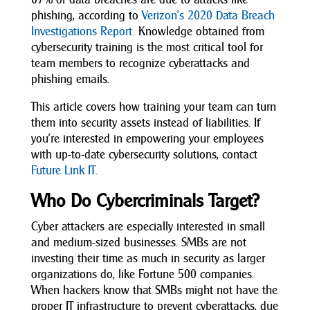
phishing, according to
Verizon’s 2020 Data Breach
Investigations Report.
Knowledge obtained from
cybersecurity training is the most critical tool for
team members to recognize cyberattacks and
phishing emails.
This article covers how training your team can turn
them into security assets instead of liabilities. If
you’re interested in empowering your employees
with up-to-date cybersecurity solutions, contact
Future Link IT.
Who Do Cybercriminals Target?
Cyber attackers are especially interested in small
and medium-sized businesses. SMBs are not
investing their time as much in security as larger
organizations do, like Fortune 500 companies.
When hackers know that SMBs might not have the
proper IT infrastructure to prevent cyberattacks, due