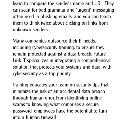
learn to compare the sender’s name and URL. They
can scan for bad grammar and “urgent” messaging
often used in phishing emails, and you can teach
them to think twice about clicking on links from
unknown senders.
Many companies outsource their IT needs,
including cybersecurity training, to ensure they
remain protected against a data breach. Future
Link IT specializes in integrating a comprehensive
solution that protects your systems and data, with
cybersecurity as a top priority.
Training educates your team on security tips that
minimize the risk of an accidental data breach
through human error. From identifying online
scams to knowing what comprises a secure
password, employees have the potential to turn
into a human firewall.