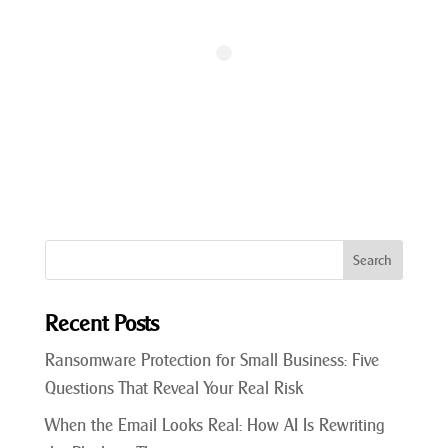
Recent Posts
Ransomware Protection for Small Business: Five
Questions That Reveal Your Real Risk
When the Email Looks Real: How AI Is Rewriting