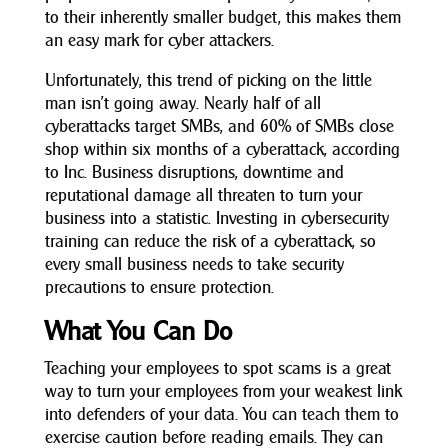
to their inherently smaller budget, this makes them
an easy mark for cyber attackers.
Unfortunately, this trend of picking on the little
man isn’t going away. Nearly half of all
cyberattacks target SMBs, and 60% of SMBs close
shop within six months of a cyberattack, according
to Inc. Business disruptions, downtime and
reputational damage all threaten to turn your
business into a statistic. Investing in cybersecurity
training can reduce the risk of a cyberattack, so
every small business needs to take security
precautions to ensure protection.
What You Can Do
Teaching your employees to spot scams is a great
way to turn your employees from your weakest link
into defenders of your data. You can teach them to
exercise caution before reading emails. They can