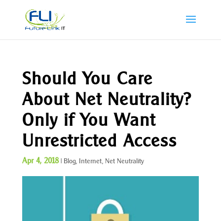
Should You Care
About Net Neutrality?
Only if You Want
Unrestricted Access
Apr 4, 2018
|
Blog
,
Internet
,
Net Neutrality