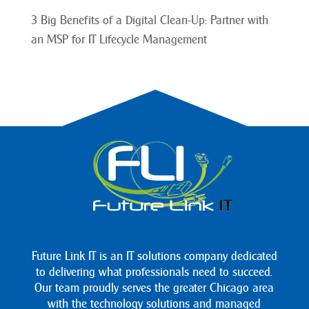
3 Big Benefits of a Digital Clean-Up: Partner with
an MSP for IT Lifecycle Management
Future Link IT is an IT solutions company dedicated
to delivering what professionals need to succeed.
Our team proudly serves the greater Chicago area
with the technology solutions and managed