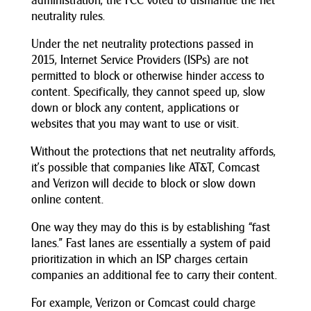
administration, the FCC voted to dismantle the net
neutrality rules.
Under the net neutrality protections passed in
2015, Internet Service Providers (ISPs) are not
permitted to block or otherwise hinder access to
content. Specifically, they cannot speed up, slow
down or block any content, applications or
websites that you may want to use or visit.
Without the protections that net neutrality affords,
it’s possible that companies like AT&T, Comcast
and Verizon will decide to block or slow down
online content.
One way they may do this is by establishing “fast
lanes.” Fast lanes are essentially a system of paid
prioritization in which an ISP charges certain
companies an additional fee to carry their content.
For example, Verizon or Comcast could charge