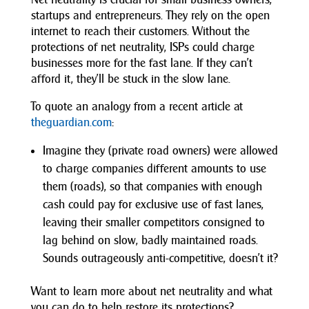
startups and entrepreneurs. They rely on the open
internet to reach their customers. Without the
protections of net neutrality, ISPs could charge
businesses more for the fast lane. If they can’t
afford it, they’ll be stuck in the slow lane.
To quote an analogy from a recent article at
theguardian.com
:
Imagine they (private road owners) were allowed
to charge companies different amounts to use
them (roads), so that companies with enough
cash could pay for exclusive use of fast lanes,
leaving their smaller competitors consigned to
lag behind on slow, badly maintained roads.
Sounds outrageously anti-competitive, doesn’t it?
Want to learn more about net neutrality and what
you can do to help restore its protections?