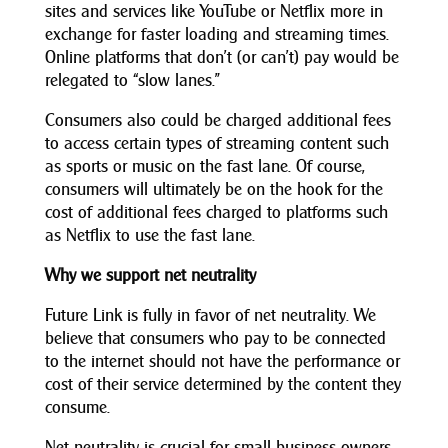
sites and services like YouTube or Netflix more in
exchange for faster loading and streaming times.
Online platforms that don’t (or can’t) pay would be
relegated to “slow lanes.”
Consumers also could be charged additional fees
to access certain types of streaming content such
as sports or music on the fast lane. Of course,
consumers will ultimately be on the hook for the
cost of additional fees charged to platforms such
as Netflix to use the fast lane.
Why we support net neutrality
Future Link is fully in favor of net neutrality. We
believe that consumers who pay to be connected
to the internet should not have the performance or
cost of their service determined by the content they
consume.
Net neutrality is crucial for small business owners,