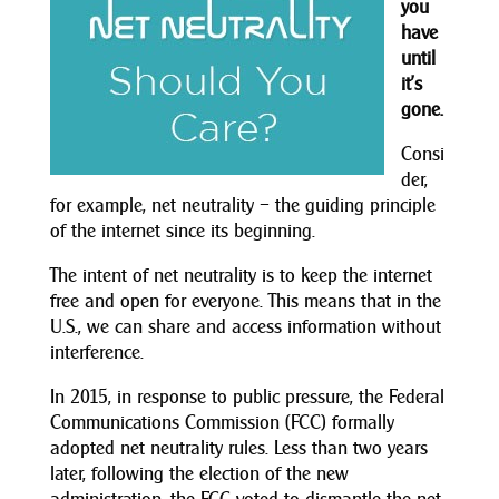
you
have
until
it’s
gone.
Consi
der,
for example, net neutrality – the guiding principle
of the internet since its beginning.
The intent of net neutrality is to keep the internet
free and open for everyone. This means that in the
U.S., we can share and access information without
interference.
In 2015, in response to public pressure, the Federal
Communications Commission (FCC) formally
adopted net neutrality rules. Less than two years
later, following the election of the new