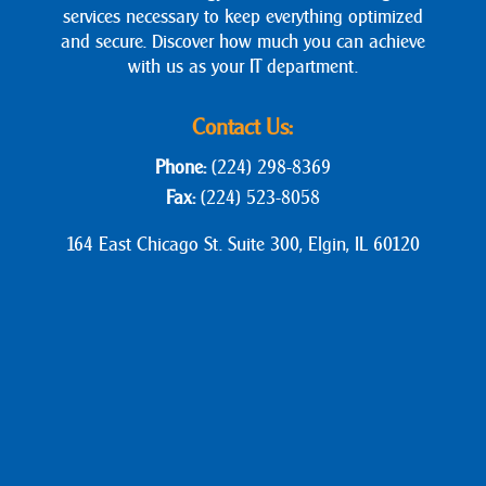
services necessary to keep everything optimized
and secure. Discover how much you can achieve
with us as your IT department.
Contact Us:
Phone:
(224) 298-8369
Fax:
(224) 523-8058
164 East Chicago St. Suite 300, Elgin, IL 60120