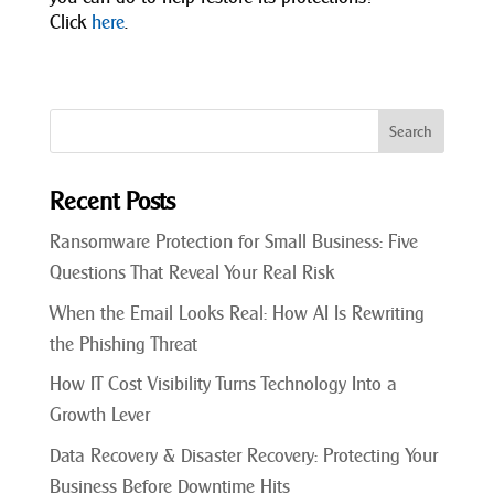
Click
here
.
Recent Posts
Ransomware Protection for Small Business: Five
Questions That Reveal Your Real Risk
When the Email Looks Real: How AI Is Rewriting
the Phishing Threat
How IT Cost Visibility Turns Technology Into a
Growth Lever
Data Recovery & Disaster Recovery: Protecting Your
Business Before Downtime Hits