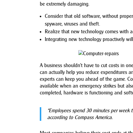
be extremely damaging.
Consider that old software, without prope
spyware, viruses and theft.
Realize that new technology comes with a
Integrating new technology proactively wi
A business shouldn’t have to cut costs in o
can actually help you reduce expenditures an
experts can keep you ahead of the game. C
available when an emergency strikes but al
completed, hardware is functioning and softw
“Employees spend 30 minutes per week tr
according to Compass America.