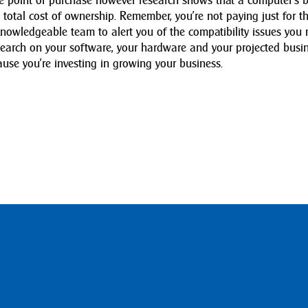
he point of purchase however research shows that a computer’s 
ts total cost of ownership. Remember, you’re not paying just for t
owledgeable team to alert you of the compatibility issues you
earch on your software, your hardware and your projected busi
use you’re investing in growing your business.