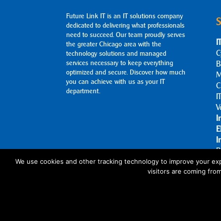
Future Link IT is an IT solutions company
S
dedicated to delivering what professionals
need to succeed. Our team proudly serves
I
the greater Chicago area with the
C
technology solutions and managed
services necessary to keep everything
B
optimized and secure. Discover how much
M
you can achieve with us as your IT
C
department.
I
V
I
E
I
B
A
We use cookies and other tracking technology to improve your exp
visitors are coming fro
C
© 2026 Future Link IT. All rights reserved.