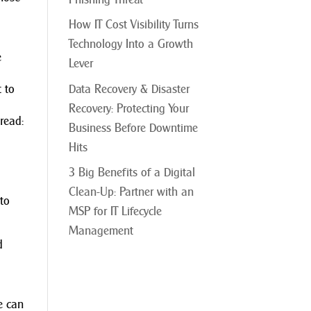
How IT Cost Visibility Turns
Technology Into a Growth
e
Lever
Data Recovery & Disaster
t to
Recovery: Protecting Your
read:
Business Before Downtime
Hits
3 Big Benefits of a Digital
Clean-Up: Partner with an
to
MSP for IT Lifecycle
Management
d
me can