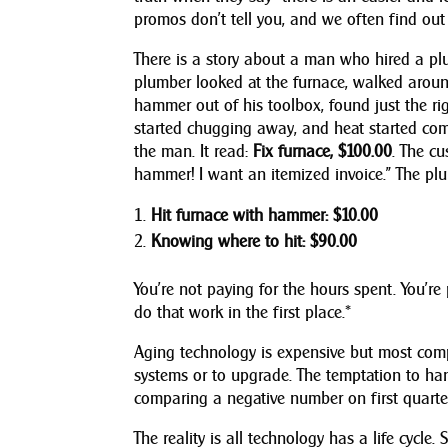
promos don’t tell you, and we often find out
There is a story about a man who hired a pl
plumber looked at the furnace, walked around 
hammer out of his toolbox, found just the ri
started chugging away, and heat started comi
the man. It read:
Fix furnace, $100.00
. The cu
hammer! I want an itemized invoice.” The plu
Hit furnace with hammer: $10.00
Knowing where to hit: $90.00
You’re not paying for the hours spent. You’re
do that work in the first place.*
Aging technology is expensive but most com
systems or to upgrade. The temptation to h
comparing a negative number on first quarter
The reality is all technology has a life cycle