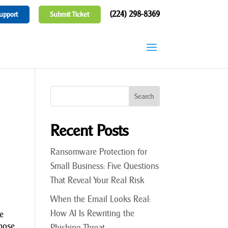
(224) 298-8369
upport
Submit Ticket
Recent Posts
Ransomware Protection for
Small Business: Five Questions
That Reveal Your Real Risk
When the Email Looks Real:
How AI Is Rewriting the
le
those
Phishing Threat