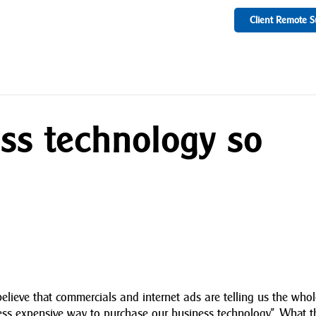
Client Remote S
ss technology so
to believe that commercials and internet ads are telling us the who
less expensive way to purchase our business technology”. What 