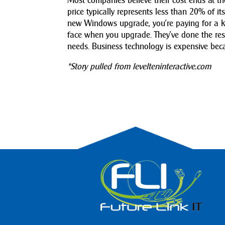
Most companies believe their cost ends at t
price typically represents less than 20% of i
new Windows upgrade, you’re paying for a kn
face when you upgrade. They’ve done the res
needs. Business technology is expensive beca
*Story pulled from levelteninteractive.com