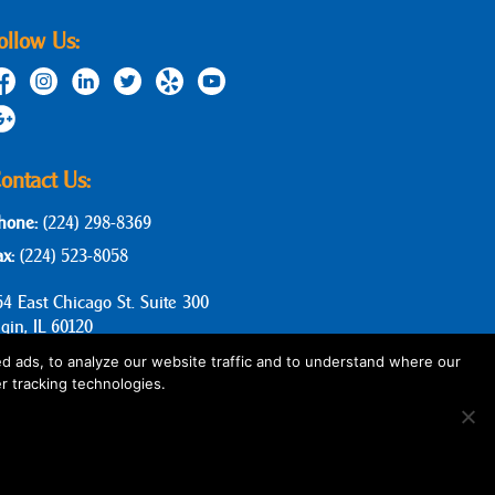
ollow Us:
ontact Us:
hone:
(224) 298-8369
ax:
(224) 523-8058
64 East Chicago St. Suite 300
lgin, IL 60120
d ads, to analyze our website traffic and to understand where our
r tracking technologies.
Privacy Policy