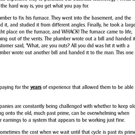
 the hard way is, you get what you pay for.
umber to fix his furnace. They went into the basement, and the
it, and studied it from different angles. Finally, he took a larg
ght place on the furnace, and WHACK! The furnace came to life,
ng out of the vents. The plumber wrote out a bill and handed i
stomer said, “What, are you nuts? All you did was hit it with a
mber wrote out another bill and handed it to the man. This one 
 paying for the
years
of experience that allowed them to be able 
panies are constantly being challenged with whether to keep ol
ang onto the old, much past prime, can be overwhelming when
 earnings to a system that appears to be working just fine.
. Sometimes the cost when we wait until that cycle is past its pri