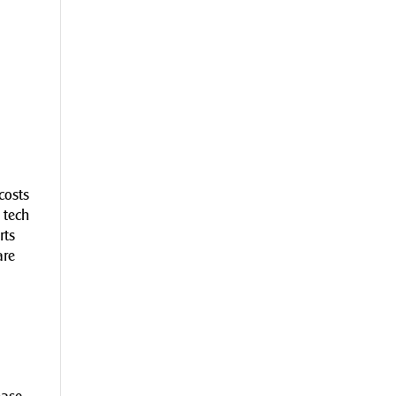
costs
 tech
rts
are