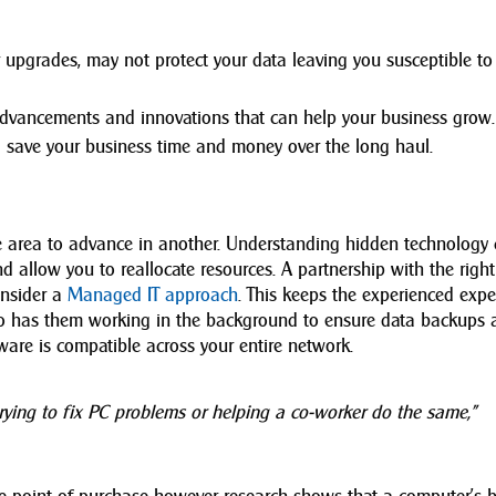
r upgrades, may not protect your data leaving you susceptible to
dvancements and innovations that can help your business grow.
ll save your business time and money over the long haul.
ne area to advance in another. Understanding hidden technology 
d allow you to reallocate resources. A partnership with the right
onsider a
Managed IT approach
. This keeps the experienced expe
so has them working in the background to ensure data backups 
are is compatible across your entire network.
ying to fix PC problems or helping a co-worker do the same,”