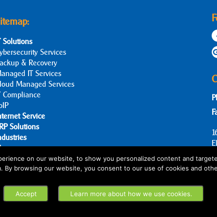
F
itemap:
T Solutions
ybersecurity Services
ackup & Recovery
anaged IT Services
C
loud Managed Services
T Compliance
P
oIP
F
nternet Service
RP Solutions
1
ndustries
E
log
bout Us
erience on our website, to show you personalized content and targete
m. By browsing our website, you consent to our use of cookies and othe
ontact Us
Accept
Learn more about how we use cookies.