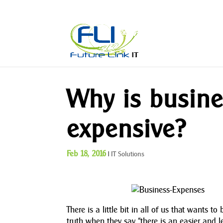
Why is busine
expensive?
Feb 18, 2016
|
IT Solutions
There is a little bit in all of us that wants 
truth when they say “there is an easier and 