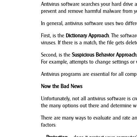
Antivirus software searches your hard drive a
prevent and remove harmful malware from y
In general, antivirus software uses two diffe
First, is the
Dictionary Approach
. The softwar
viruses. If there is a match, the file gets del
Second, is the
Suspicious Behavior Approach
For example, attempts to change settings or wr
Antivirus programs are essential for all com
Now the Bad News
Unfortunately, not all antivirus software is c
the many options out there and determine wh
There are many ways to evaluate and rate an
factors: