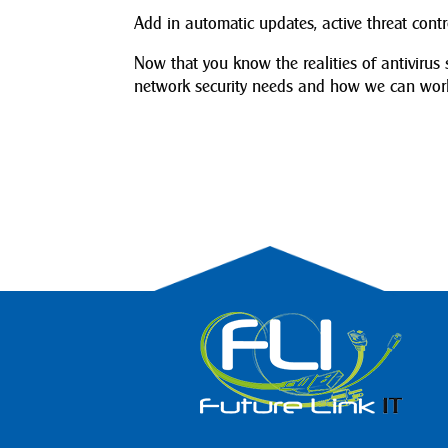
Add in automatic updates, active threat con
Now that you know the realities of antivirus 
network security needs and how we can work 