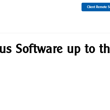
Client Remote S
rus Software up to t