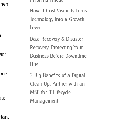
then
How IT Cost Visibility Turns
Technology Into a Growth
Lever
n
Data Recovery & Disaster
Recovery: Protecting Your
ior.
Business Before Downtime
Hits
one.
3 Big Benefits of a Digital
Clean-Up: Partner with an
MSP for IT Lifecycle
ate
Management
rtant