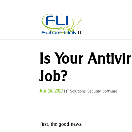
Is Your Antivi
Job?
Jun 14, 2017
|
IT Solutions
,
Security
,
Software
First, the good news.