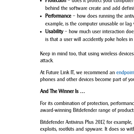
Protection
– does it protect your computer
behind the software create and add definit
Performance
– how does running the antivi
example, is the computer unusable or lag 
Usability
– how much user interaction does 
is that a user will accidently poke holes in
Keep in mind too, that using wireless devices
attack.
At Future Link IT, we recommend an
endpoint
phones and other devices become part of you
And The Winner Is …
For its combination of protection, performance
award-winning Bitdefender range of product
Bitdefender Antivirus Plus 2017, for example,
exploits, rootkits and spyware. It does so wi