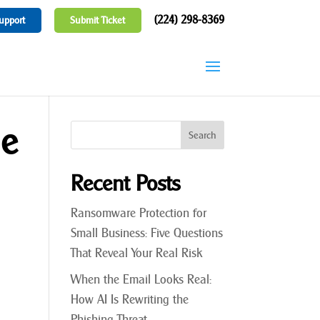
(224) 298-8369
upport
Submit Ticket
he
Recent Posts
Ransomware Protection for
Small Business: Five Questions
That Reveal Your Real Risk
When the Email Looks Real:
How AI Is Rewriting the
Phishing Threat