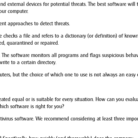
nd external devices for potential threats. The best software will 
our computer.
rent approaches to detect threats.
e checks a file and refers to a dictionary (or definition) of know
eted, quarantined or repaired.
. The software monitors all programs and flags suspicious behav
ite to a certain directory.
puters, but the choice of which one to use is not always an easy 
reated equal or is suitable for every situation. How can you evalu
ich software is right for you?
tivirus software. We recommend considering at least three impo