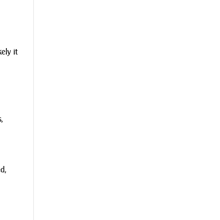
ely it
,
d,