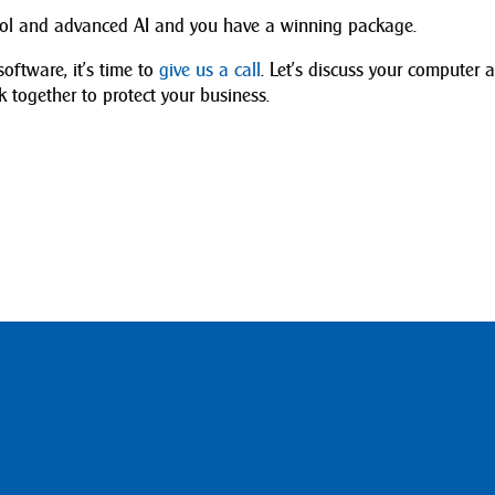
trol and advanced AI and you have a winning package.
software, it’s time to
give us a call
. Let’s discuss your computer 
together to protect your business.