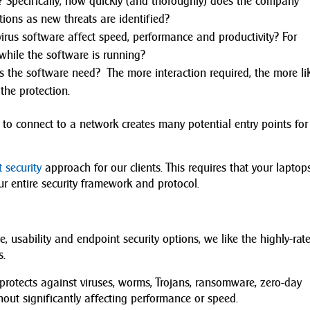
? Specifically, how quickly (and thoroughly) does the company
ions as new threats are identified?
rus software affect speed, performance and productivity? For
while the software is running?
the software need? The more interaction required, the more lik
 the protection.
 to connect to a network creates many potential entry points for
 security
approach for our clients. This requires that your laptops
r entire security framework and protocol.
, usability and endpoint security options, we like the highly-rate
s.
 protects against viruses, worms, Trojans, ransomware, zero-day
thout significantly affecting performance or speed.